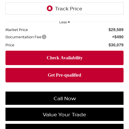
Less
Market Price
$29,589
Documentation Fee
+$490
Price
$30,079
Call Now
Value Your Trade