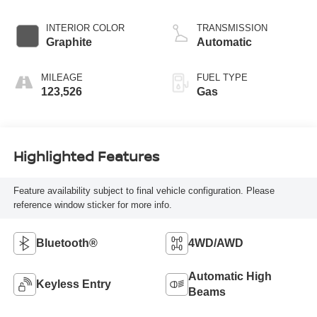
278hp
INTERIOR COLOR
TRANSMISSION
Graphite
Automatic
MILEAGE
FUEL TYPE
123,526
Gas
Highlighted Features
Feature availability subject to final vehicle configuration. Please
reference window sticker for more info.
Bluetooth®
4WD/AWD
Automatic High
Keyless Entry
Beams