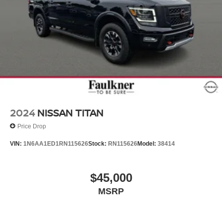
2024
NISSAN TITAN
Price Drop
VIN:
1N6AA1ED1RN115626
Stock:
RN115626
Model:
38414
$45,000
MSRP