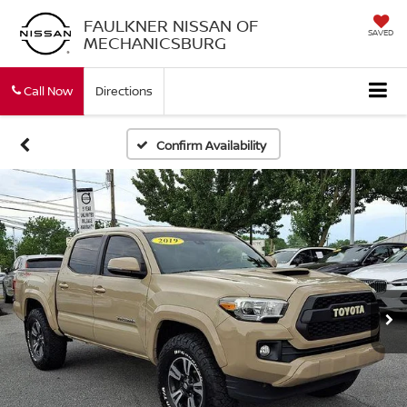
FAULKNER NISSAN OF
SAVED
MECHANICSBURG
Call Now
Directions
Confirm Availability