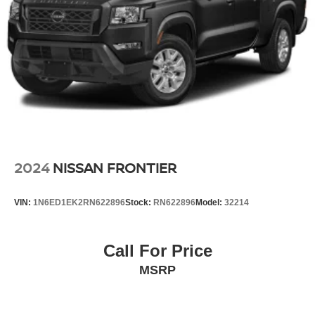
2024
NISSAN FRONTIER
VIN:
1N6ED1EK2RN622896
Stock:
RN622896
Model:
32214
Call For Price
MSRP