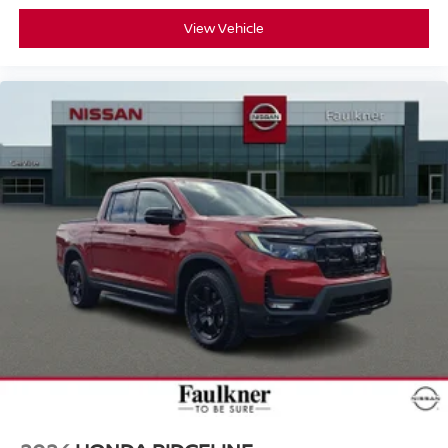
View Vehicle