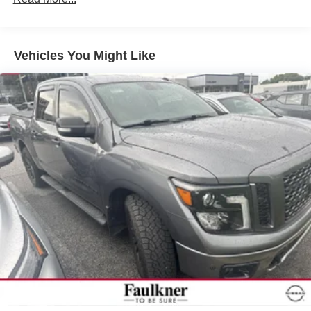
Sway Control
Trailer Wiring Harness
1 Skid Plate
Vehicles You Might Like
1155# Maximum Payload
Gas-Pressurized Shock Absorbers
Front Anti-Roll Bar
Hydraulic Power-Assist Speed-Sensing Steering
21.1 Gal. Fuel Tank
Single Stainless Steel Exhaust
Auto Locking Hubs
Double Wishbone Front Suspension w/Coil Springs
Solid Axle Rear Suspension w/Leaf Springs
Front Disc/Rear Drum Brakes w/4-Wheel ABS, Front
Vented Discs, Brake Assist, Hill Descent Control and
Hill Hold Control
Brake Actuated Limited Slip Differential