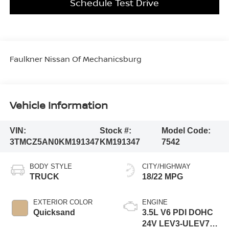
Schedule Test Drive
Faulkner Nissan Of Mechanicsburg
Vehicle Information
VIN:
Stock #:
Model Code:
3TMCZ5AN0KM191347
KM191347
7542
BODY STYLE
CITY/HIGHWAY
TRUCK
18/22 MPG
EXTERIOR COLOR
ENGINE
Quicksand
3.5L V6 PDI DOHC
24V LEV3-ULEV70