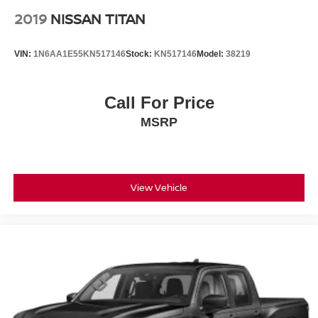
2019
NISSAN TITAN
VIN:
1N6AA1E55KN517146
Stock:
KN517146
Model:
38219
Call For Price
MSRP
View Vehicle