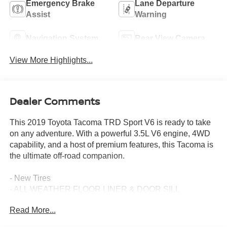
Emergency Brake
Lane Departure
Assist
Warning
Navigation System
Rear View Camera
View More Highlights...
Dealer Comments
This 2019 Toyota Tacoma TRD Sport V6 is ready to take
on any adventure. With a powerful 3.5L V6 engine, 4WD
capability, and a host of premium features, this Tacoma is
the ultimate off-road companion.
- New Tires
- ALL WEATHER FLOOR LINER & DOOR SILL
PROTECTOR PKG
Read More...
- MUDGUARDS
- CHROME TAILGATE INSERT