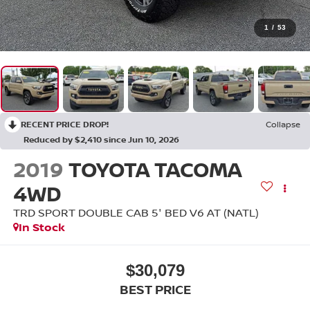
1
/
53
RECENT PRICE DROP!
Collapse
Reduced by $2,410 since Jun 10, 2026
2019
TOYOTA TACOMA
4WD
TRD SPORT DOUBLE CAB 5' BED V6 AT (NATL)
In Stock
$30,079
BEST PRICE