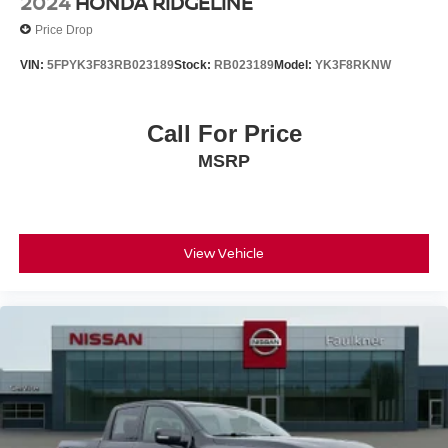
2024
HONDA RIDGELINE
Price Drop
VIN:
5FPYK3F83RB023189
Stock:
RB023189
Model:
YK3F8RKNW
Call For Price
MSRP
View Vehicle