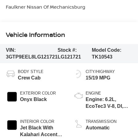
Faulkner Nissan Of Mechanicsburg
Vehicle Information
VIN:
Stock #:
Model Code:
3GTP9EEL8LG121721
LG121721
TK10543
BODY STYLE
CITY/HIGHWAY
Crew Cab
15/19 MPG
EXTERIOR COLOR
ENGINE
Onyx Black
Engine: 6.2L,
EcoTec3 V-8, DI,
Dynamic Fuel Mgt,
V V T
INTERIOR COLOR
TRANSMISSION
Jet Black With
Automatic
Kalahari Accents