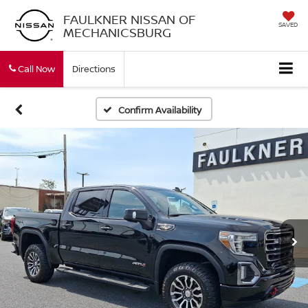
FAULKNER NISSAN OF
SAVED
MECHANICSBURG
Call Now
Directions
Confirm Availability