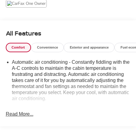
The Sierra AT4 is designed to take you further, with
features that include:
- Premium Bose 7-speaker sound system
All Features
- Heated and ventilated front seats
- Heated rear seats
Comfort
Convenience
Exterior and appearance
Fuel eco
- Wireless charging
- Adaptive cruise control
Automatic air conditioning - Constantly fiddling with the
- Forward collision alert
A-C controls to maintain the cabin temperature is
- Lane keep assist with lane departure warning
frustrating and distracting. Automatic air conditioning
takes care of it for you by automatically adjusting the
This exceptional truck is ready to elevate your driving
thermostat and fan settings as needed to maintain the
experience. Schedule a test drive today and discover the
temperature you select. Keep your cool, with automatic
power and capability of the 2020 GMC Sierra 1500 AT4..
air conditioning.
Individual driver and front passenger seats provide
generous room and comfort.
Read More...
This enhances cab appearance and adds sound and
weather insulation.