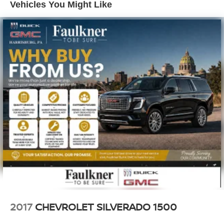
Rear seatback upholstery
: Carpet rear seatback
Vehicles You Might Like
upholstery
Interior accents
: Chrome interior accents
Headliner material
: Cloth headliner material
Deep tinted windows - a dark outlook. Sometimes the
road ahead being bright is a bad thing. Deep tinted
windows tame the level of light entering your vehicle
meaning less eye fatigue; and they offer reprieve from
prying eyes, too. Take the edge off the sunshine with
deep tinted windows.
Power reclining driver seat - Lean back. Gain some
space between you and the wheel with power reclining
driver seat. It lets you adjust the angle of the seatback
at the touch of a button for added comfort while you’re
driving, or for a more comfortable rest while you’re
pulled over. Settle in, with power reclining driver seat.
Power 2-way driver lumbar - It’s got your back. How
you feel while driving is just as important as how your
car drives. Enhance your comfort with power 2-way
2017
CHEVROLET SILVERADO 1500
driver lumbar. Simply set it to the support you want for
your lower back, and it will reduce the strain you would