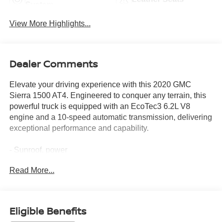
System
View More Highlights...
Dealer Comments
Elevate your driving experience with this 2020 GMC
Sierra 1500 AT4. Engineered to conquer any terrain, this
powerful truck is equipped with an EcoTec3 6.2L V8
engine and a 10-speed automatic transmission, delivering
exceptional performance and capability.
- Sunroof, power
- Technology Package with HD Surround Vision, Rear
Read More...
Camera Mirror, Bed View Camera, and Multicolor Head-
Up Display
- AT4 Premium Package with off-road tires, driver alert
features, and black assist steps
Eligible Benefits
- Trailer Tire Pressure Monitor System