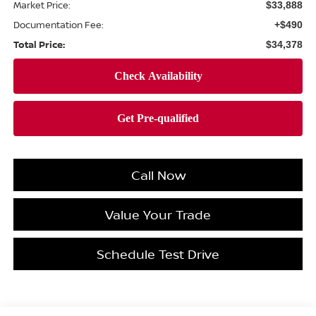
Market Price:
$33,888
Documentation Fee:
+$490
Total Price:
$34,378
Call Now
Value Your Trade
Schedule Test Drive