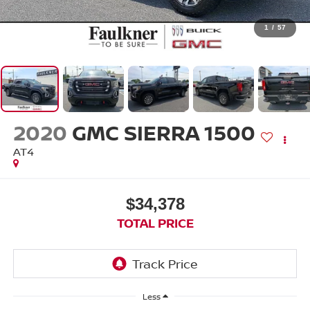
1
/
57
2020
GMC SIERRA 1500
AT4
$34,378
TOTAL PRICE
Less