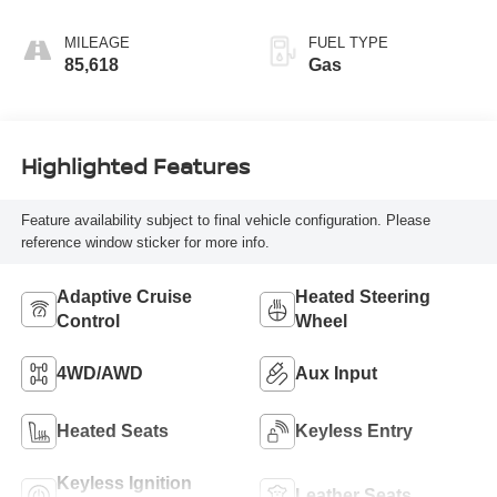
Perforated Leather
Appointed Front
MILEAGE
FUEL TYPE
Seat Trim
85,618
Gas
Highlighted Features
Feature availability subject to final vehicle configuration. Please
reference window sticker for more info.
Adaptive Cruise
Heated Steering
Control
Wheel
4WD/AWD
Aux Input
Heated Seats
Keyless Entry
Keyless Ignition
Leather Seats