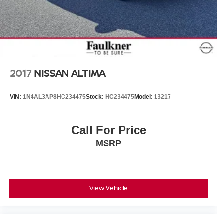
2017
NISSAN ALTIMA
VIN:
1N4AL3AP8HC234475
Stock:
HC234475
Model:
13217
Call For Price
MSRP
View Vehicle