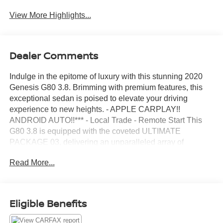
View More Highlights...
Dealer Comments
Indulge in the epitome of luxury with this stunning 2020
Genesis G80 3.8. Brimming with premium features, this
exceptional sedan is poised to elevate your driving
experience to new heights. - APPLE CARPLAY!!
ANDROID AUTO!!*** - Local Trade - Remote Start This
G80 3.8 is equipped with the coveted ULTIMATE
PACKAGE 03, delivering an unparalleled array of
advanced technologies and refined amenities: - Full LED
Read More...
Headlights - Dual Mode Front Vent Control w/CO2 Sensor
- Lexicon 17 high efficiency speakers w/subwoofer - 9.2"
720p HD touchscreen premium navigation system -
Wireless charging pad - Surround View Monitor - Heated
Eligible Benefits
Rear Seats - Power Tilt-and-Slide Panoramic Sunroof -
And much more... Exuding sophistication from every