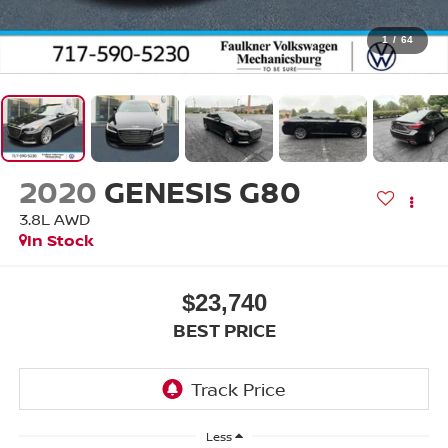
1
/
64
2020
GENESIS G80
3.8L AWD
In Stock
$23,740
BEST PRICE
Less