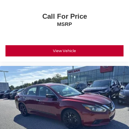
Call For Price
MSRP
View Vehicle