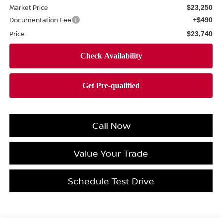
Market Price
$23,250
Documentation Fee
+$490
Price
$23,740
Call Now
Value Your Trade
Schedule Test Drive