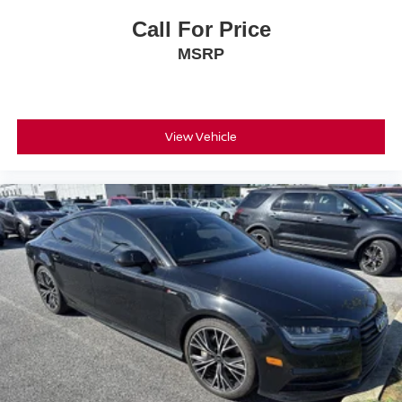
Call For Price
MSRP
View Vehicle