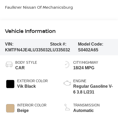
Faulkner Nissan Of Mechanicsburg
Vehicle Information
VIN:
Stock #:
Model Code:
KMTFN4JE4LU335032
LU335032
S0402A65
BODY STYLE
CITY/HIGHWAY
CAR
18/24 MPG
EXTERIOR COLOR
ENGINE
Vik Black
Regular Gasoline V-
6 3.8 L/231
INTERIOR COLOR
TRANSMISSION
Beige
Automatic