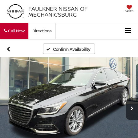
FAULKNER NISSAN OF
SAVED
MECHANICSBURG
Call Now
Directions
Confirm Availability