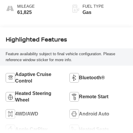
MILEAGE
FUEL TYPE
61,825
Gas
Highlighted Features
Feature availability subject to final vehicle configuration. Please
reference window sticker for more info.
Adaptive Cruise
Bluetooth®
Control
Heated Steering
Remote Start
Wheel
4WD/AWD
Android Auto
Apple CarPlay
Heated Seats