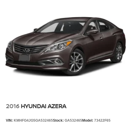
2016
HYUNDAI AZERA
VIN:
KMHFG4JG5GA532465
Stock:
GA532465
Model:
73422F65