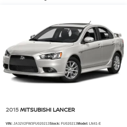
Finisher
Multi-Link Front Suspension w/Coil Springs
Multi-Link Rear Suspension w/Coil Springs
4-Wheel Disc Brakes w/4-Wheel ABS, Front Vented
Discs, Brake Assist, Hill Hold Control and Electric
Parking Brake
2015
MITSUBISHI LANCER
VIN:
JA32V2FW3FU020213
Stock:
FU020213
Model:
LN41-E