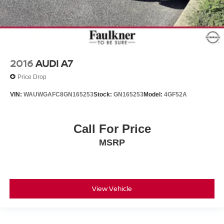
2016
AUDI A7
Price Drop
VIN:
WAUWGAFC8GN165253
Stock:
GN165253
Model:
4GF52A
Call For Price
MSRP
View Vehicle