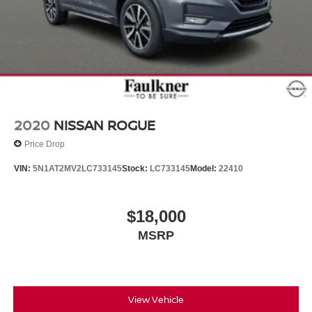
2020
NISSAN ROGUE
Price Drop
VIN:
5N1AT2MV2LC733145
Stock:
LC733145
Model:
22410
$18,000
MSRP
View Vehicle