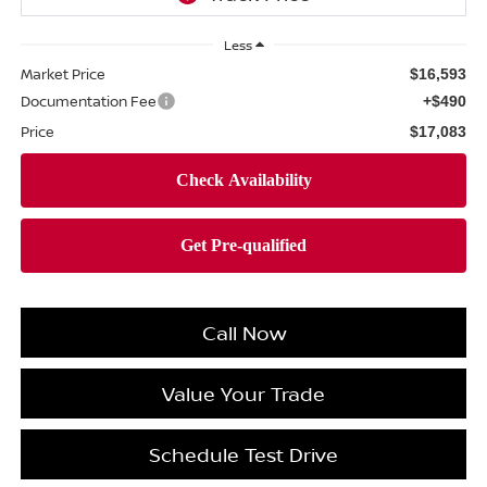
Less
Market Price
$16,593
Documentation Fee
+$490
Price
$17,083
Call Now
Value Your Trade
Schedule Test Drive