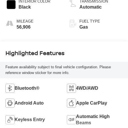
INTERIOR COLOR
TRANSMISSION
Black
Automatic
MILEAGE
FUEL TYPE
56,906
Gas
Highlighted Features
Feature availability subject to final vehicle configuration. Please
reference window sticker for more info.
Bluetooth®
4WD/AWD
Android Auto
Apple CarPlay
Automatic High
Keyless Entry
Beams