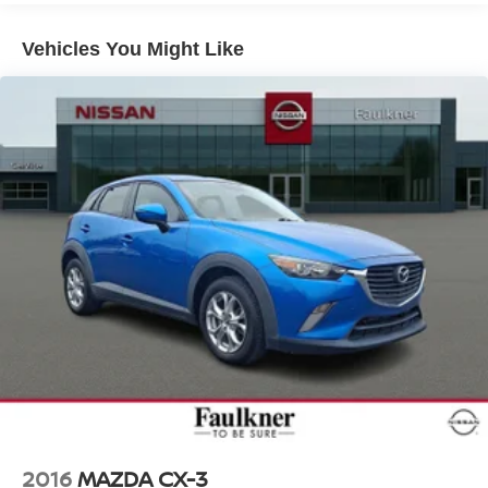
16.4 Gal. Fuel Tank
Vehicles You Might Like
Single Stainless Steel Exhaust
Permanent Locking Hubs
Strut Front Suspension w/Coil Springs
Multi-Link Rear Suspension w/Coil Springs
4-Wheel Disc Brakes w/4-Wheel ABS, Front Vented
Discs, Brake Assist, Hill Descent Control and Hill Hold
Control
2016
MAZDA CX-3