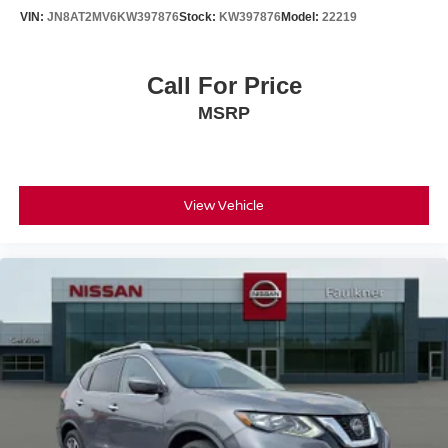
VIN:
JN8AT2MV6KW397876
Stock:
KW397876
Model:
22219
Call For Price
MSRP
View Vehicle