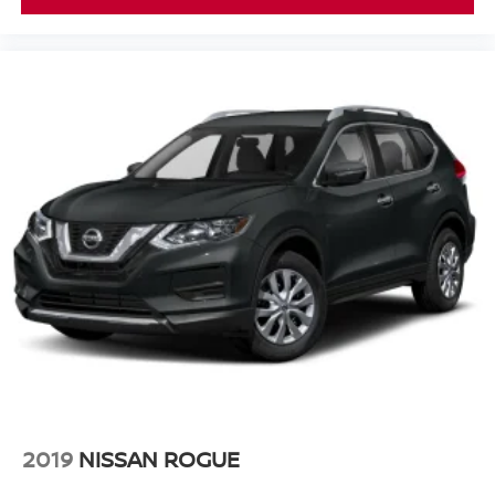
2019
NISSAN ROGUE