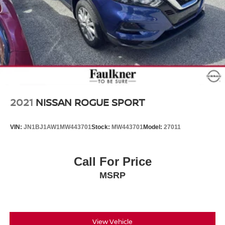
2021
NISSAN ROGUE SPORT
VIN:
JN1BJ1AW1MW443701
Stock:
MW443701
Model:
27011
Call For Price
MSRP
View Vehicle