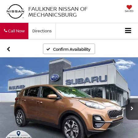
FAULKNER NISSAN OF
SAVED
MECHANICSBURG
Call Now
Directions
Confirm Availability