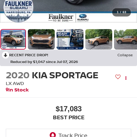
1
/
63
RECENT PRICE DROP!
Collapse
Reduced by $1,047 since Jul 07, 2026
2020
KIA SPORTAGE
LX AWD
In Stock
$17,083
BEST PRICE