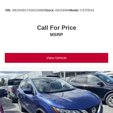
VIN:
JM1DKBC7XG0118986
Stock:
G0118986
Model:
CX3TRXA
Call For Price
MSRP
View Vehicle