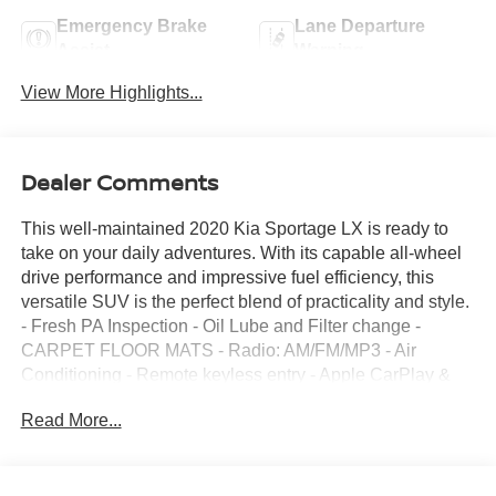
Emergency Brake
Lane Departure
Assist
Warning
View More Highlights...
Dealer Comments
This well-maintained 2020 Kia Sportage LX is ready to
take on your daily adventures. With its capable all-wheel
drive performance and impressive fuel efficiency, this
versatile SUV is the perfect blend of practicality and style.
- Fresh PA Inspection - Oil Lube and Filter change -
CARPET FLOOR MATS - Radio: AM/FM/MP3 - Air
Conditioning - Remote keyless entry - Apple CarPlay &
Android Auto - Rear Backup Camera - Security system -
Read More...
17" Machine-Finished Alloy Wheels Boasting a spacious
interior, the Sportage LX offers ample room for
passengers and cargo alike. The split-folding rear seats