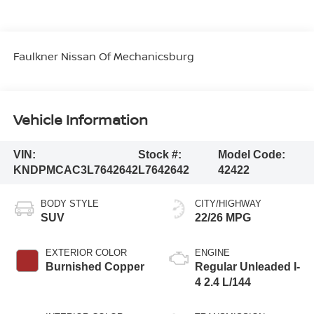
Faulkner Nissan Of Mechanicsburg
Vehicle Information
VIN:
Stock #:
Model Code:
KNDPMCAC3L7642642
L7642642
42422
BODY STYLE
CITY/HIGHWAY
SUV
22/26 MPG
EXTERIOR COLOR
ENGINE
Burnished Copper
Regular Unleaded I-
4 2.4 L/144