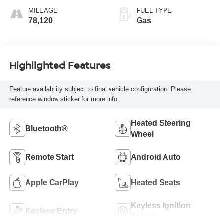
MILEAGE
FUEL TYPE
78,120
Gas
Highlighted Features
Feature availability subject to final vehicle configuration. Please
reference window sticker for more info.
Heated Steering
Bluetooth®
Wheel
Remote Start
Android Auto
Apple CarPlay
Heated Seats
Keyless Ignition
Keyless Entry
System