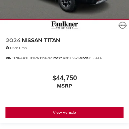
2024
NISSAN TITAN
Price Drop
VIN:
1N6AA1ED1RN115626
Stock:
RN115626
Model:
38414
$44,750
MSRP
View Vehicle