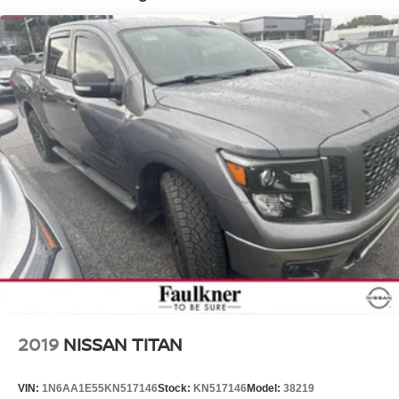
HD Gas-Pressurized Shock Absorbers
Front And Rear Anti-Roll Bars
Electric Power-Assist Steering
Single Stainless Steel Exhaust
26 Gal. Fuel Tank
Short And Long Arm Front Suspension w/Coil Springs
Solid Axle Rear Suspension w/Coil Springs
Regenerative 4-Wheel Disc Brakes w/4-Wheel ABS,
Front Vented Discs, Brake Assist, Hill Hold Control and
Electric Parking Brake
Lithium Ion (li-Ion) Traction Battery 0.43 kWh Capacity
2019
NISSAN TITAN
VIN:
1N6AA1E55KN517146
Stock:
KN517146
Model:
38219