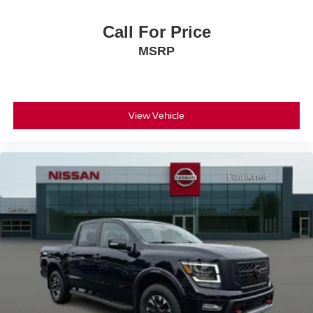
Call For Price
MSRP
View Vehicle