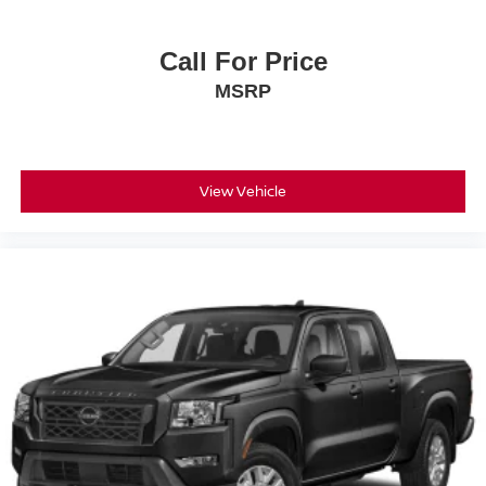
Call For Price
MSRP
View Vehicle