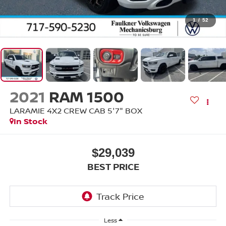
1
/
52
2021
RAM 1500
LARAMIE 4X2 CREW CAB 5'7" BOX
In Stock
$29,039
BEST PRICE
Less