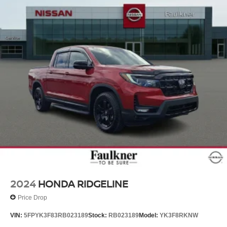
2024
HONDA RIDGELINE
Price Drop
VIN:
5FPYK3F83RB023189
Stock:
RB023189
Model:
YK3F8RKNW