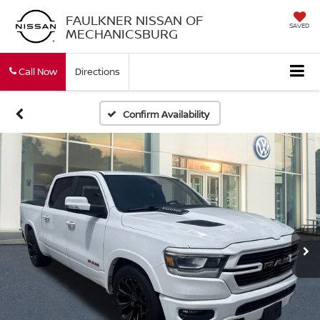
FAULKNER NISSAN OF
SAVED
MECHANICSBURG
Call Now
Directions
Confirm Availability