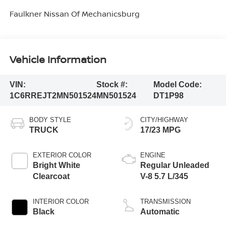
Faulkner Nissan Of Mechanicsburg
Vehicle Information
VIN:
Stock #:
Model Code:
1C6RREJT2MN501524
MN501524
DT1P98
BODY STYLE
CITY/HIGHWAY
TRUCK
17/23 MPG
EXTERIOR COLOR
ENGINE
Bright White
Regular Unleaded
Clearcoat
V-8 5.7 L/345
INTERIOR COLOR
TRANSMISSION
Black
Automatic