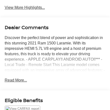
View More Highlights...
Dealer Comments
Discover the perfect blend of power and sophistication in
this stunning 2021 Ram 1500 Laramie. With its
impressive HEMI 5.7L V8 engine and a host of premium
features, this truck is ready to elevate your driving
experience. - APPLE CARPLAY!! ANDROID AUTO!!*** -
Local Trade - Remote Start This Laramie model comes
equipped with an impressive array of advanced features: -
LARAMIE LEVEL 1 EQUIPMENT GROUP - SPORT
Read More...
APPEARANCE PACKAGE - BED UTILITY GROUP -
MOPAR FRONT & REAR RUBBER FLOOR MATS -
ANTI-SPIN DIFFERENTIAL REAR AXLE - 5.7L V8
(HEMI) (eTorque) ENGINE - BLACK, LEATHER
Eligible Benefits
TRIMMED BUCKET SEATS - 33 GALLON FUEL TANK -
RADIO: UCONNECT 12 W/NAVIGATION - WHEELS: 20"