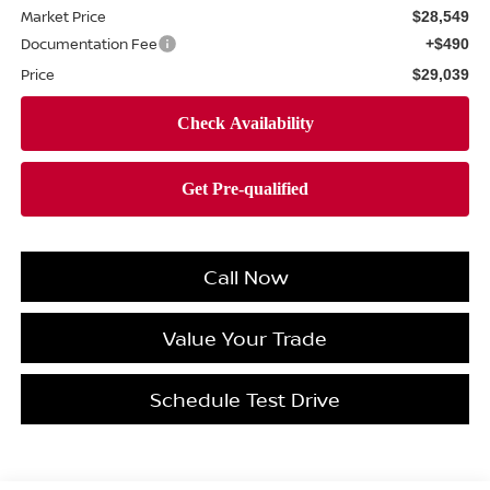
Market Price
$28,549
Documentation Fee
+$490
Price
$29,039
Call Now
Value Your Trade
Schedule Test Drive