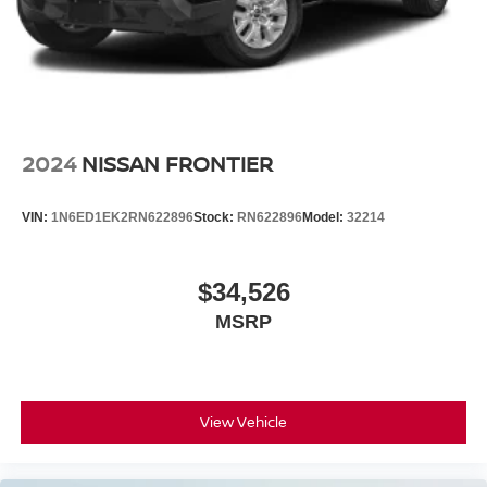
2024
NISSAN FRONTIER
VIN:
1N6ED1EK2RN622896
Stock:
RN622896
Model:
32214
$34,526
MSRP
View Vehicle