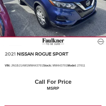
2021
NISSAN ROGUE SPORT
VIN:
JN1BJ1AW1MW443701
Stock:
MW443701
Model:
27011
Call For Price
MSRP