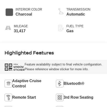
INTERIOR COLOR
TRANSMISSION
Charcoal
Automatic
MILEAGE
FUEL TYPE
31,417
Gas
Highlighted Features
Feature availability subject to final vehicle configuration.
VIEW
WINDOW
Please reference window sticker for more info.
STICKER
Adaptive Cruise
Bluetooth®
Control
Remote Start
3rd Row Seating