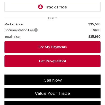
Less
Market Price:
$35,500
Documentation Fee
+$490
Total Price:
$35,990
Call Now
Value Your Trade