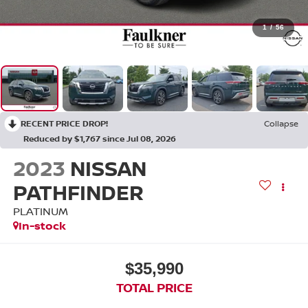
1
/
56
RECENT PRICE DROP!
Collapse
Reduced by $1,767 since Jul 08, 2026
2023
NISSAN
PATHFINDER
PLATINUM
In-stock
$35,990
TOTAL PRICE