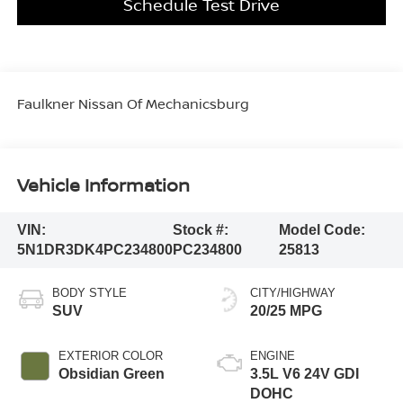
Schedule Test Drive
Faulkner Nissan Of Mechanicsburg
Vehicle Information
VIN:
Stock #:
Model Code:
5N1DR3DK4PC234800
PC234800
25813
BODY STYLE
CITY/HIGHWAY
SUV
20/25 MPG
EXTERIOR COLOR
ENGINE
Obsidian Green
3.5L V6 24V GDI
DOHC