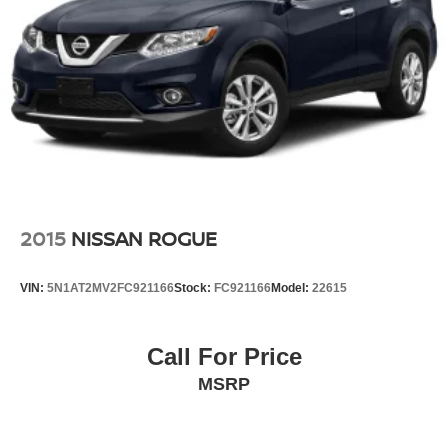
2015
NISSAN ROGUE
VIN:
5N1AT2MV2FC921166
Stock:
FC921166
Model:
22615
Call For Price
MSRP