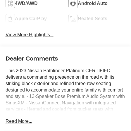
4WD/AWD
Android Auto
Apple CarPlay
Heated Seats
View More Highlights...
Dealer Comments
This 2023 Nissan Pathfinder Platinum CERTIFIED
delivers a commanding presence on the road with its
striking black exterior and refined three-row seating
designed to accommodate your entire family with comfort
and style. - 13-Speaker Bose Premium Audio System with
SiriusXM - NissanConnect Navigation with integrated
services - Heated and cooled front bucket seats with
ventilation - Power moonroof - Heated steering wheel -
Read More...
20-inch machined alloy wheels with dark metallic gray
finish - Automatic temperature control with front and rear