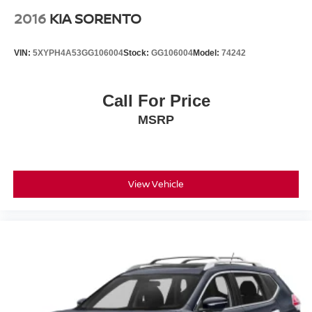
1 Year Pre-Paid Maintenance Included. Gas Powered
2016
KIA SORENTO
Nissan Models Only. The Pathfinder's convenient features
extend to practical elements like rain-sensing wipers, a
VIN:
5XYPH4A53GG106004
Stock:
GG106004
Model:
74242
rear window wiper, and speed-sensitive wiper operation
that adapt automatically to weather conditions. Remote
keyless entry, a power-operated liftgate, and multiple
Call For Price
storage compartments throughout the cabin enhance daily
MSRP
usability. The navigation system and integrated steering
wheel audio controls put essential functions at your
fingertips, allowing you to maintain focus on the road
ahead. With its comprehensive feature set, proven
reliability, and certified status, this 2023 Nissan Pathfinder
View Vehicle
Platinum represents a responsible three-row vehicle
choice for families seeking versatility without compromise.
Faulkner Nissan is located on the Carlisle Pike just up the
street from Cumberland Valley High School. Come visit
our brand new state-of-the-art facility today!