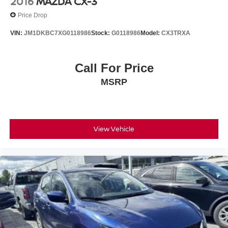
2016
MAZDA CX-3
Price Drop
VIN:
JM1DKBC7XG0118986
Stock:
G0118986
Model:
CX3TRXA
Call For Price
MSRP
View Vehicle