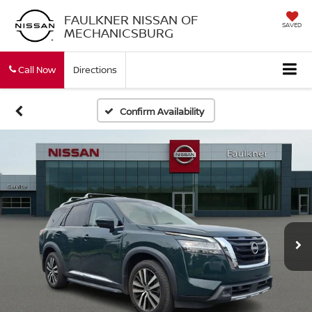
FAULKNER NISSAN OF
SAVED
MECHANICSBURG
Call Now
Directions
Confirm Availability