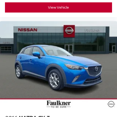
View Vehicle