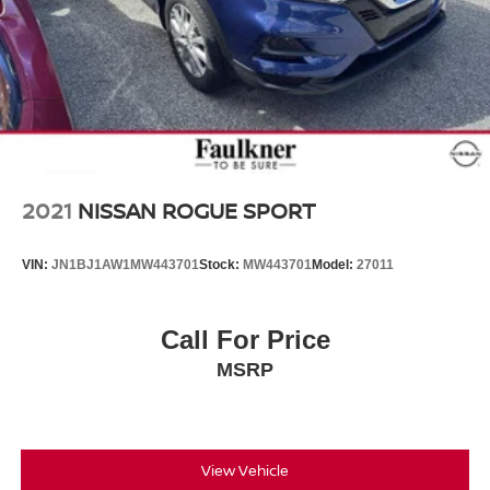
2021
NISSAN ROGUE SPORT
VIN:
JN1BJ1AW1MW443701
Stock:
MW443701
Model:
27011
Call For Price
MSRP
View Vehicle