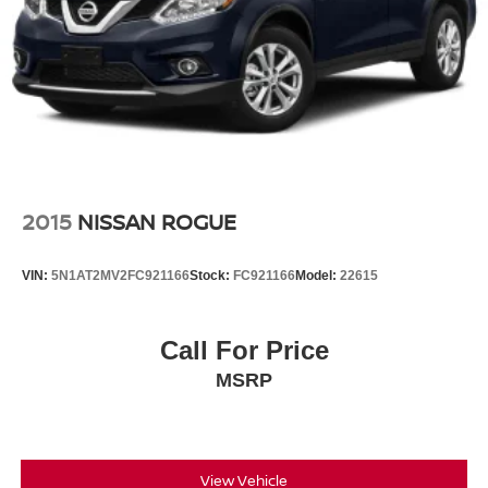
2015
NISSAN ROGUE
VIN:
5N1AT2MV2FC921166
Stock:
FC921166
Model:
22615
Call For Price
MSRP
View Vehicle