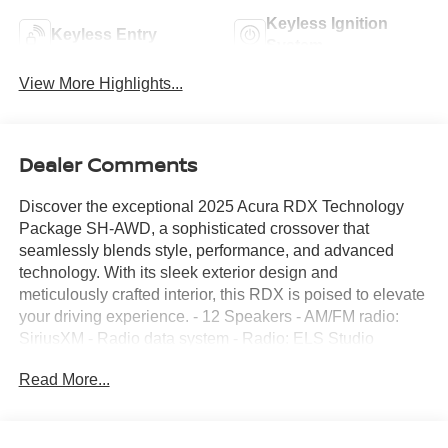
Keyless Ignition
Keyless Entry
System
View More Highlights...
Dealer Comments
Discover the exceptional 2025 Acura RDX Technology
Package SH-AWD, a sophisticated crossover that
seamlessly blends style, performance, and advanced
technology. With its sleek exterior design and
meticulously crafted interior, this RDX is poised to elevate
your driving experience. - 12 Speakers - AM/FM radio:
SiriusXM - Radio data system - Radio: ELS Studio
Premium Audio System - Air Conditioning - Automatic
Read More...
temperature control - Front dual zone A/C - Rear window
defroster - Memory seat - Power driver seat - Power
steering - Power windows - Remote keyless entry -