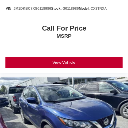
VIN:
JM1DKBC7XG0118986
Stock:
G0118986
Model:
CX3TRXA
Call For Price
MSRP
View Vehicle