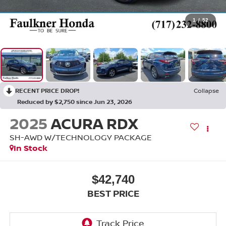
1
/
52
RECENT PRICE DROP!
Collapse
Reduced by $2,750 since Jun 23, 2026
2025
ACURA RDX
SH-AWD W/TECHNOLOGY PACKAGE
In Stock
$42,740
BEST PRICE