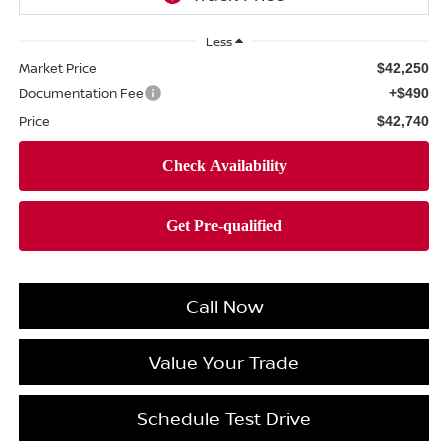
Less
Market Price
$42,250
Documentation Fee
+$490
Price
$42,740
Call Now
Value Your Trade
Schedule Test Drive