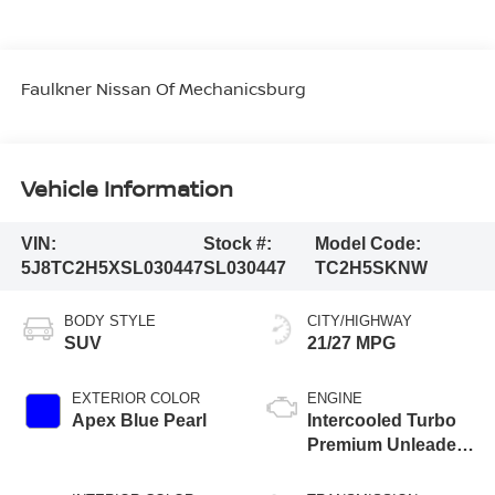
Faulkner Nissan Of Mechanicsburg
Vehicle Information
VIN:
Stock #:
Model Code:
5J8TC2H5XSL030447
SL030447
TC2H5SKNW
BODY STYLE
CITY/HIGHWAY
SUV
21/27 MPG
EXTERIOR COLOR
ENGINE
Apex Blue Pearl
Intercooled Turbo
Premium Unleaded
I-4 2.0 L/122