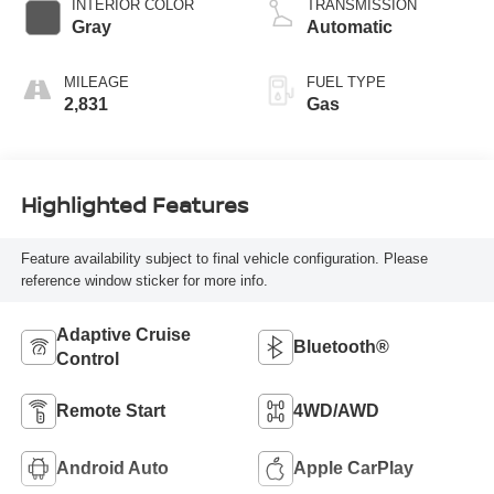
INTERIOR COLOR
TRANSMISSION
Gray
Automatic
MILEAGE
FUEL TYPE
2,831
Gas
Highlighted Features
Feature availability subject to final vehicle configuration. Please
reference window sticker for more info.
Adaptive Cruise
Bluetooth®
Control
Remote Start
4WD/AWD
Android Auto
Apple CarPlay