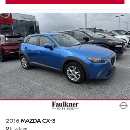
2016
MAZDA CX-3
Price Drop