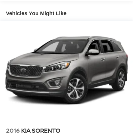
Quasi-Dual Stainless Steel Exhaust w/Chrome
Tailpipe Finisher
Vehicles You Might Like
Permanent Locking Hubs
Strut Front Suspension w/Coil Springs
Multi-Link Rear Suspension w/Coil Springs
4-Wheel Disc Brakes w/4-Wheel ABS, Front Vented
Discs, Brake Assist, Hill Hold Control and Electric
Parking Brake
Electro-Mechanical Limited Slip Differential
2016
KIA SORENTO