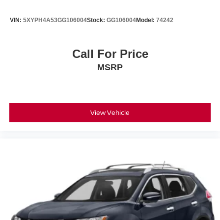
VIN:
5XYPH4A53GG106004
Stock:
GG106004
Model:
74242
Call For Price
MSRP
View Vehicle