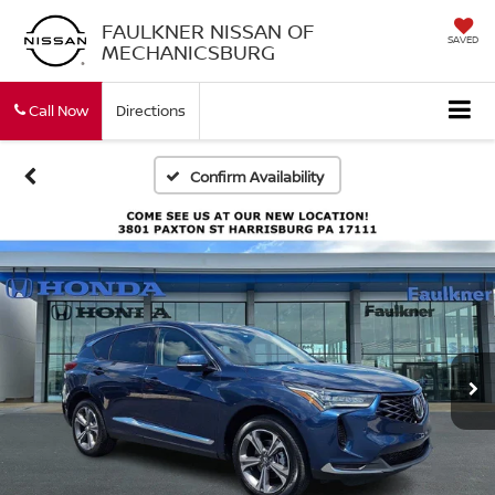
FAULKNER NISSAN OF
SAVED
MECHANICSBURG
Call Now
Directions
Confirm Availability