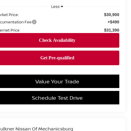
Less
rket Price:
$30,900
cumentation Fee
+$490
ternet Price
$31,390
Value Your Trade
Schedule Test Drive
ulkner Nissan Of Mechanicsburg