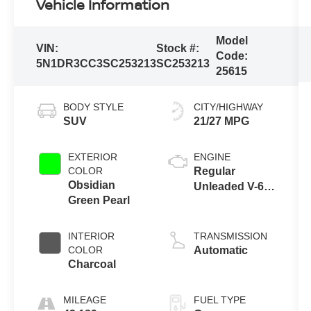
Vehicle Information
Model
VIN:
Stock #:
Code:
5N1DR3CC3SC253213
SC253213
25615
BODY STYLE
CITY/HIGHWAY
SUV
21/27 MPG
EXTERIOR
ENGINE
COLOR
Regular
Obsidian
Unleaded V-6
Green Pearl
3.5 L/213
INTERIOR
TRANSMISSION
COLOR
Automatic
Charcoal
MILEAGE
FUEL TYPE