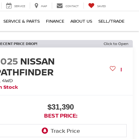
SERVICE
MAP
CONTACT
SAVED
SERVICE & PARTS
FINANCE
ABOUT US
SELL/TRADE
RECENT PRICE DROP!
Click to Open
2025
NISSAN
PATHFINDER
L 4WD
n Stock
$31,390
BEST PRICE: