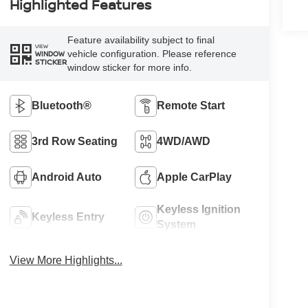
Highlighted Features
Feature availability subject to final
VIEW
vehicle configuration. Please reference
WINDOW
STICKER
window sticker for more info.
Bluetooth®
Remote Start
3rd Row Seating
4WD/AWD
Android Auto
Apple CarPlay
Keyless Ignition
Keyless Entry
System
View More Highlights...