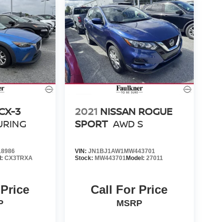
CX-3
2021
NISSAN ROGUE
URING
SPORT
AWD S
8986
VIN:
JN1BJ1AW1MW443701
l:
CX3TRXA
Stock:
MW443701
Model:
27011
 Price
Call For Price
P
MSRP