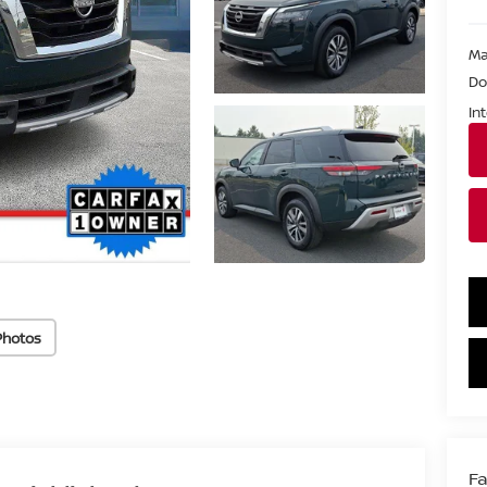
Ma
Do
In
Photos
Fa