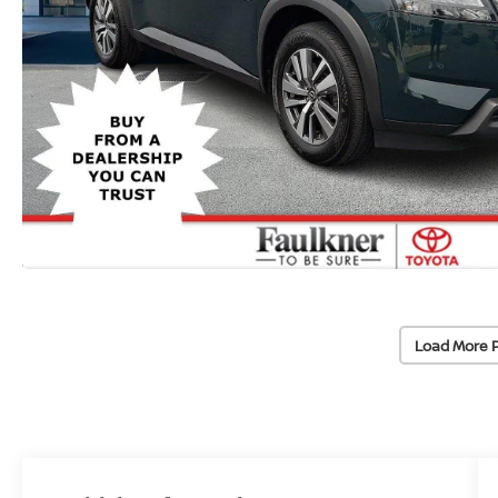
Load More 