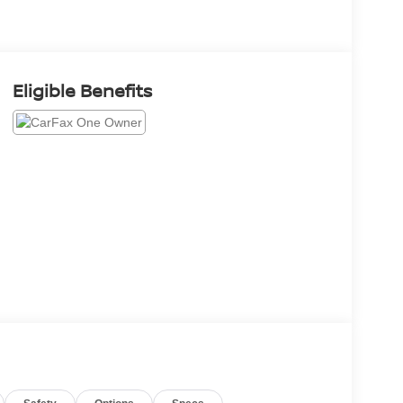
Eligible Benefits