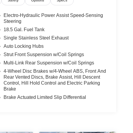
Safety
Options
Specs
Electro-Hydraulic Power Assist Speed-Sensing
Steering
18.5 Gal. Fuel Tank
Single Stainless Steel Exhaust
Auto Locking Hubs
Strut Front Suspension w/Coil Springs
Multi-Link Rear Suspension w/Coil Springs
4-Wheel Disc Brakes w/4-Wheel ABS, Front And
Rear Vented Discs, Brake Assist, Hill Descent
Control, Hill Hold Control and Electric Parking
Brake
Brake Actuated Limited Slip Differential