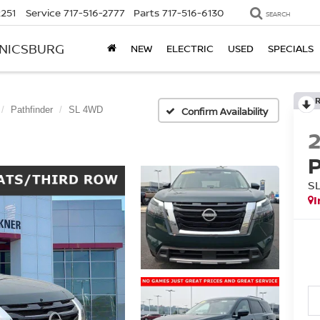
2251
Service
717-516-2777
Parts
717-516-6130
SEARCH
ANICSBURG
NEW
ELECTRIC
USED
SPECIALS
Pathfinder
SL 4WD
Confirm Availability
S
I