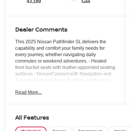
43,189
Gas
Dealer Comments
This 2025 Nissan Pathfinder SL delivers the
capability and comfort your family needs for
every journey, whether navigating daily
commutes or weekend adventures. - Heated
front bucket seats with leather-appointed seating
surfaces - NissanConnect with Navigation and
Services featuring Apple CarPlay and Android
Auto - Heated steering wheel - 3rd row seating
Read More...
with reclining capability - Leather steering wheel
with steering wheel mounted audio controls -
Power driver and passenger seats - Exterior
parking camera with rear view - Automatic
All Features
temperature control with front dual zone A/C and
rear air conditioning - Remote keyless entry with