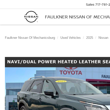
Sales
717-781-
FAULKNER NISSAN OF MECH
Faulkner Nissan Of Mechanicsburg
Used Vehicles
2025
Nissan