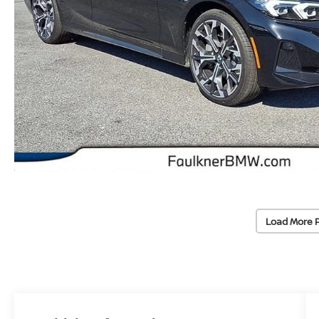
Load More 