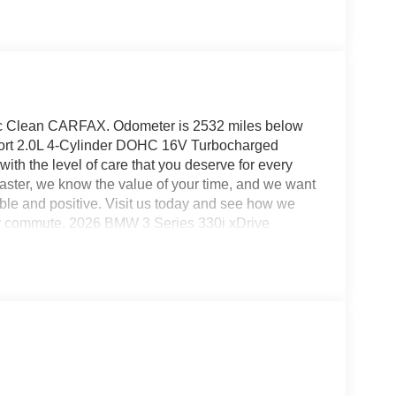
ic Clean CARFAX. Odometer is 2532 miles below
rt 2.0L 4-Cylinder DOHC 16V Turbocharged
th the level of care that you deserve for every
ster, we know the value of your time, and we want
ble and positive. Visit us today and see how we
ily commute. 2026 BMW 3 Series 330i xDrive