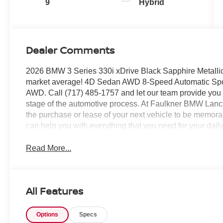
9
Hybrid
Dealer Comments
2026 BMW 3 Series 330i xDrive Black Sapphire Metall
market average! 4D Sedan AWD 8-Speed Automatic Spo
AWD. Call (717) 485-1757 and let our team provide you wi
stage of the automotive process. At Faulkner BMW Lanca
the purchase or lease of your next vehicle to be memora
can help you with everything that you need for your da
Read More...
All Features
Options
Specs