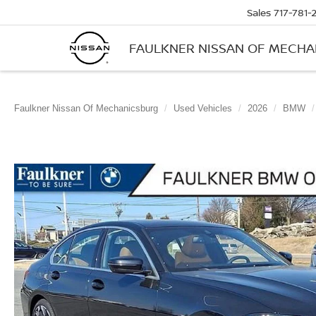
Sales
717-781-
FAULKNER NISSAN OF MECH
Faulkner Nissan Of Mechanicsburg
Used Vehicles
2026
BMW