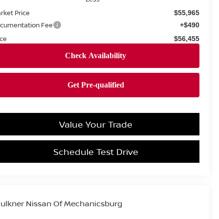
rket Price
$55,965
cumentation Fee
+$490
ice
$56,455
Value Your Trade
Schedule Test Drive
ulkner Nissan Of Mechanicsburg