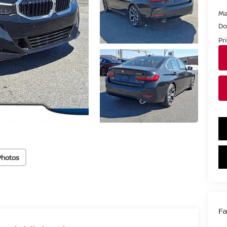
Ma
Do
Pr
Photos
Fa