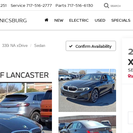
2251
Service
717-516-2777
Parts
717-516-6130
SEARCH
ANICSBURG
NEW
ELECTRIC
USED
SPECIALS
330i NA xDrive
Sedan
Confirm Availability
S
I