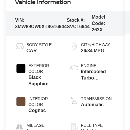
Vehicle Information
Model
VIN:
Stock #:
Code:
3MW89CW0XT8G16944
SVC16944
263X
BODY STYLE
CITY/HIGHWAY
CAR
26/34 MPG
EXTERIOR
ENGINE
COLOR
Intercooled
Black
Turbo
Sapphire
Gas/Electric I-4
Metallic
2.0 L/122
INTERIOR
TRANSMISSION
COLOR
Automatic
Cognac
MILEAGE
FUEL TYPE