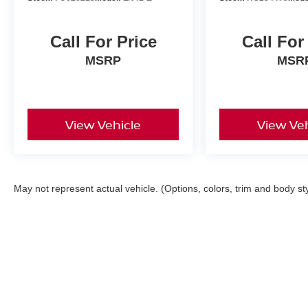
Call For Price
Call For
MSRP
MSR
View Vehicle
View Veh
May not represent actual vehicle. (Options, colors, trim and body st
| Faulkner Nissan Of Mechanicsburg
|
6627