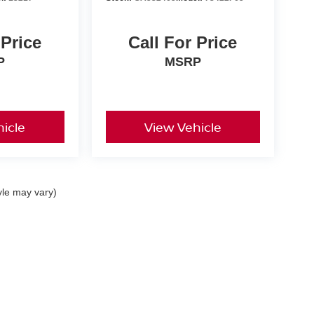
 Price
Call For Price
P
MSRP
icle
View Vehicle
yle may vary)
 Carlisle Pike,
Mechanicsburg,
PA
17050
| SALES:
717-781-2251
|
Contact Us
|
P