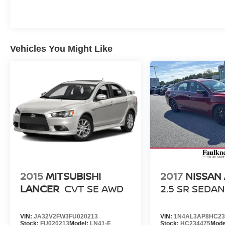
Vehicles You Might Like
2015
MITSUBISHI
2017
NISSAN
LANCER
CVT SE AWD
2.5 SR SEDA
VIN:
JA32V2FW3FU020213
VIN:
1N4AL3AP8HC23
Stock:
FU020213
Model:
LN41-E
Stock:
HC234475
Mode