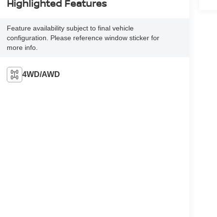
Highlighted Features
Feature availability subject to final vehicle
configuration. Please reference window sticker for
more info.
4WD/AWD