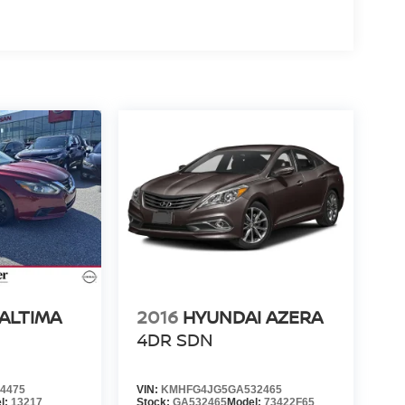
 ALTIMA
2016
HYUNDAI AZERA
N
4DR SDN
4475
VIN:
KMHFG4JG5GA532465
l:
13217
Stock:
GA532465
Model:
73422F65