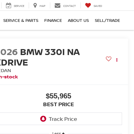
SERVICE
MAP
CONTACT
SAVED
SERVICE & PARTS
FINANCE
ABOUT US
SELL/TRADE
2026
BMW 330I NA
XDRIVE
EDAN
n-stock
$55,965
BEST PRICE
Less