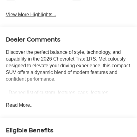
Navigation System
Satellite Radio
View More Highlights...
Dealer Comments
Discover the perfect balance of style, technology, and
capability in the 2026 Chevrolet Trax 1RS. Meticulously
designed to elevate your driving experience, this compact
SUV offers a dynamic blend of modern features and
confident performance.
- Dashed list of custom_features, cads_features,
package_features, and starred_features -
Read More...
With its sleek exterior, the Trax 1RS commands attention
wherever you go. The bold styling, complemented by the
striking 18-inch Black-Painted Machined Aluminum
Eligible Benefits
wheels, exudes a sense of refined athleticism. Step inside