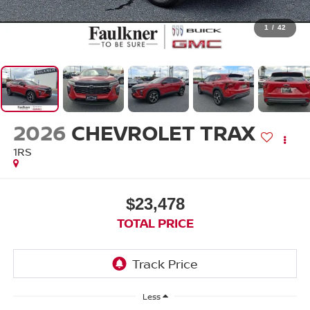
1
/
42
2026
CHEVROLET TRAX
1RS
$23,478
TOTAL PRICE
Less