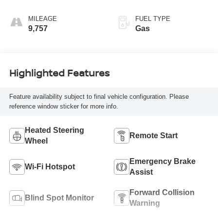
Cloth Seat Trim
MILEAGE
FUEL TYPE
9,757
Gas
Highlighted Features
Feature availability subject to final vehicle configuration. Please
reference window sticker for more info.
Heated Steering
Remote Start
Wheel
Emergency Brake
Wi-Fi Hotspot
Assist
Forward Collision
Blind Spot Monitor
Warning