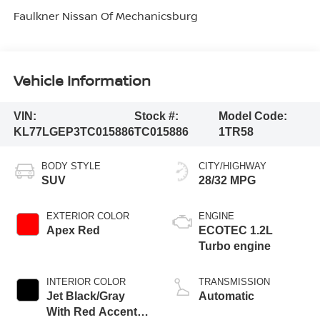
Faulkner Nissan Of Mechanicsburg
Vehicle Information
VIN:
Stock #:
Model Code:
KL77LGEP3TC015886
TC015886
1TR58
BODY STYLE
CITY/HIGHWAY
SUV
28/32 MPG
EXTERIOR COLOR
ENGINE
Apex Red
ECOTEC 1.2L
Turbo engine
INTERIOR COLOR
TRANSMISSION
Jet Black/Gray
Automatic
With Red Accents