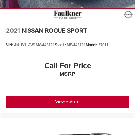
adjustable rear seat head restraints. They allow you to
place the restraint at the correct height behind your
head, providing greater neck protection in the event of
a collision. Get it to the right place for the right time with
height adjustable rear seat head restraints.
2021
NISSAN ROGUE SPORT
Your driving glove. A leather wrapped steering wheel
brings the touch of luxury to your drive.
VIN:
JN1BJ1AW1MW443701
Stock:
MW443701
Model:
27011
This provides an attractive appearance with the look of
leather.
Manual air conditioning - beat the heat. Take the edge
Call For Price
off sweltering weather with manual climate controls.
MSRP
You can set the mode, temperature and speed of the
fan so you can be comfortable on your drive no matter
the temperature outside. Keep it cool with manual air
conditioning.
Front head restraint control
View Vehicle
: Manual front seat
head restraint control
Rear head restraint control
: Manual rear seat
head restraint control
Manual telescopic steering wheel - Easy to fit in. The