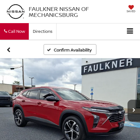
FAULKNER NISSAN OF
SAVED
MECHANICSBURG
Call Now
Directions
Confirm Availability