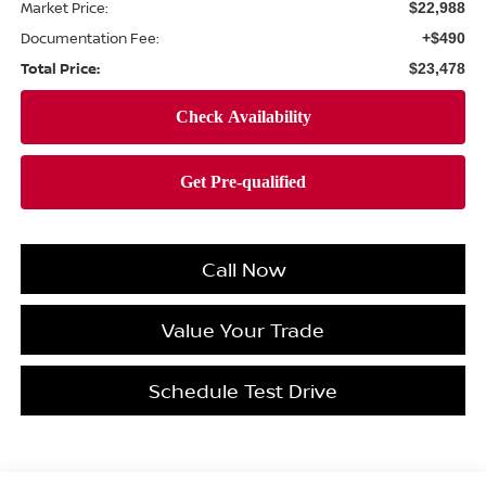
Market Price:
$22,988
Documentation Fee:
+$490
Total Price:
$23,478
Call Now
Value Your Trade
Schedule Test Drive