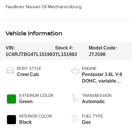
Faulkner Nissan Of Mechanicsburg
Vehicle Information
VIN:
Stock #:
Model Code:
1C6RJTBG4TL151983
TL151983
JTJS98
BODY STYLE
ENGINE
Crew Cab
Pentastar 3.6L V-6
DOHC, variable
valve control,
regular unleaded,
EXTERIOR COLOR
TRANSMISSION
engine with 285HP
Green
Automatic
INTERIOR COLOR
FUEL TYPE
Black
Gas