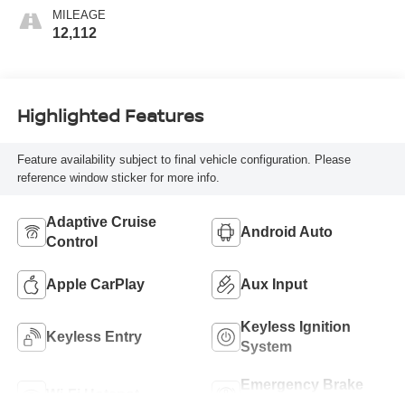
MILEAGE
12,112
Highlighted Features
Feature availability subject to final vehicle configuration. Please
reference window sticker for more info.
Adaptive Cruise
Android Auto
Control
Apple CarPlay
Aux Input
Keyless Ignition
Keyless Entry
System
Emergency Brake
Wi-Fi Hotspot
Assist