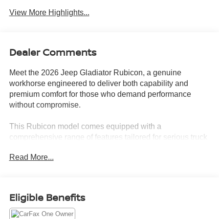
View More Highlights...
Dealer Comments
Meet the 2026 Jeep Gladiator Rubicon, a genuine
workhorse engineered to deliver both capability and
premium comfort for those who demand performance
without compromise.
This Rubicon model comes equipped with a
comprehensive range of features tailored for serious truck
enthusiasts:
Read More...
- Black 3-Piece Hard Top for weather protection and
security
- Uconnect 5 with 12.3" Touchscreen Display and Apple
Eligible Benefits
CarPlay/Android Auto
- SiriusXM with 360L satellite radio and 4G LTE Wi-Fi Hot