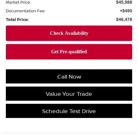
Market Price:
$45,988
Documentation Fee:
+$490
Total Price:
$46,478
Call Now
Value Your Trade
Schedule Test Drive