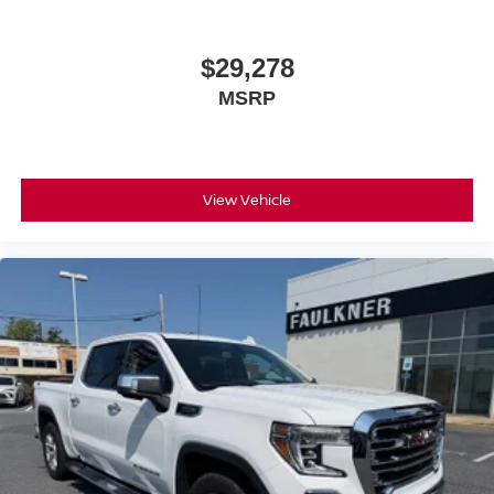
Deep tinted windows - a dark outlook. Sometimes the
your visit and test drive..
road ahead being bright is a bad thing. Deep tinted
windows tame the level of light entering your vehicle
$29,278
meaning less eye fatigue; and they offer reprieve from
MSRP
prying eyes, too. Take the edge off the sunshine with
deep tinted windows.
Manual reclining driver seat - Lean back. Gain some
space between you and the wheel with manual
reclining driver seat. It lets you adjust the angle of the
View Vehicle
seatback for added comfort while you’re driving, or for a
more comfortable rest while you’re pulled over. Settle
in, with manual reclining driver seat.
6-way driver seat - It doesn't matter how long your drive
is; if you aren't comfortable while you're behind the
wheel, every trip feels like a chore. With a 6-way driver
seat, finding the perfect position is easy, so you can sit
back, (or up, or a little forward), relax and enjoy the
journey.
Dual zone front climate controls - comfort is on your
side. They’re too hot, so you change the temp and
now…. you’re too cold. Stop the wild temperature