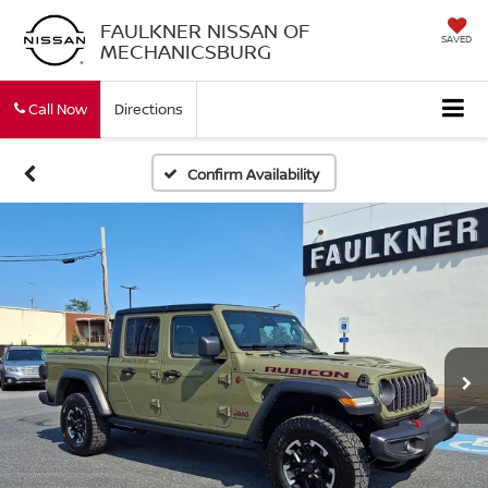
FAULKNER NISSAN OF
SAVED
MECHANICSBURG
Call Now
Directions
Confirm Availability