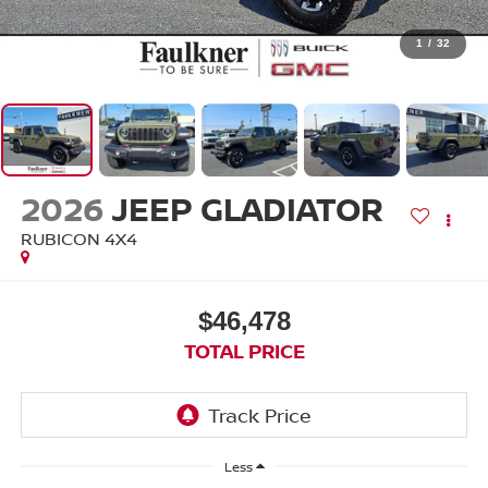
1
/
32
2026
JEEP GLADIATOR
RUBICON 4X4
$46,478
TOTAL PRICE
Less