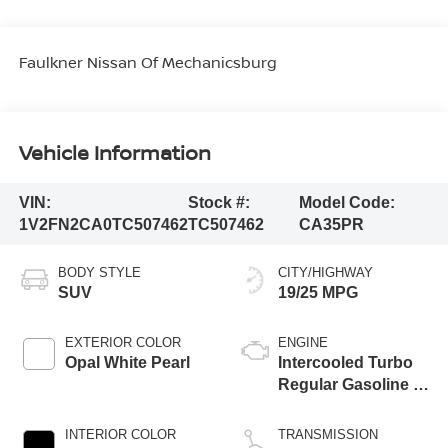
Faulkner Nissan Of Mechanicsburg
Vehicle Information
VIN:
Stock #:
Model Code:
1V2FN2CA0TC507462
TC507462
CA35PR
BODY STYLE
CITY/HIGHWAY
SUV
19/25 MPG
EXTERIOR COLOR
ENGINE
Opal White Pearl
Intercooled Turbo
Regular Gasoline I-
4 2.0 L/121
INTERIOR COLOR
TRANSMISSION