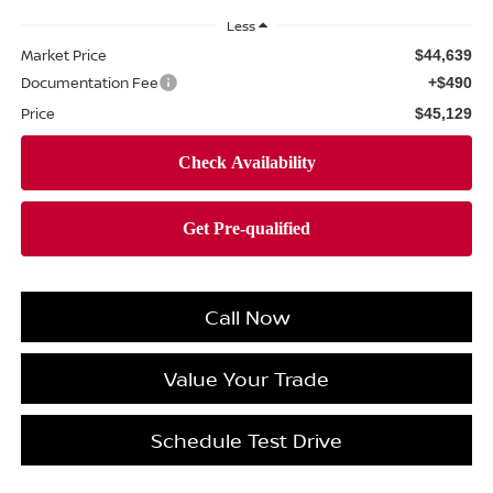
Less
Market Price
$44,639
Documentation Fee
+$490
Price
$45,129
Call Now
Value Your Trade
Schedule Test Drive