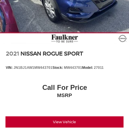
2021
NISSAN ROGUE SPORT
VIN:
JN1BJ1AW1MW443701
Stock:
MW443701
Model:
27011
Call For Price
MSRP
View Vehicle