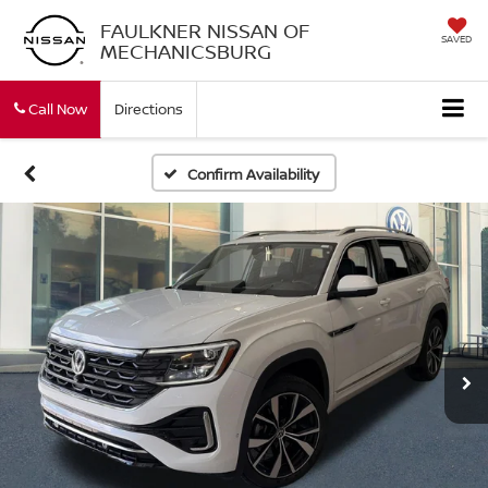
FAULKNER NISSAN OF
SAVED
MECHANICSBURG
Call Now
Directions
Confirm Availability