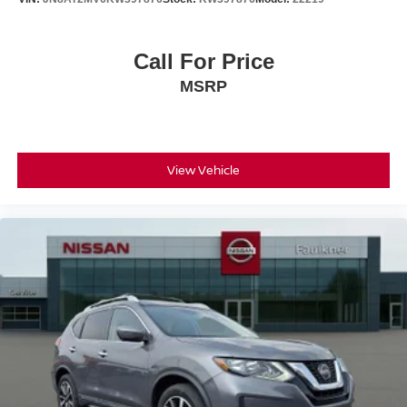
Call For Price
MSRP
View Vehicle