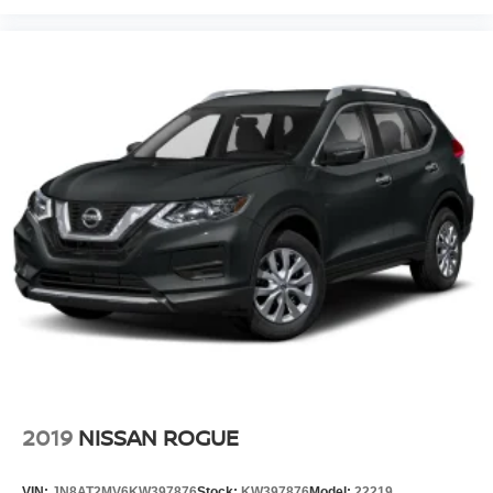
2019
NISSAN ROGUE
VIN:
JN8AT2MV6KW397876
Stock:
KW397876
Model:
22219