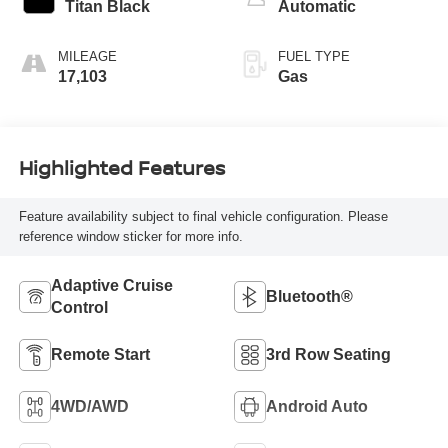
Titan Black
Automatic
MILEAGE
FUEL TYPE
17,103
Gas
Highlighted Features
Feature availability subject to final vehicle configuration. Please
reference window sticker for more info.
Adaptive Cruise
Bluetooth®
Control
Remote Start
3rd Row Seating
4WD/AWD
Android Auto