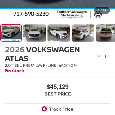
1
/
66
2026
VOLKSWAGEN
ATLAS
2.0T SEL PREMIUM R-LINE 4MOTION
In Stock
$45,129
BEST PRICE