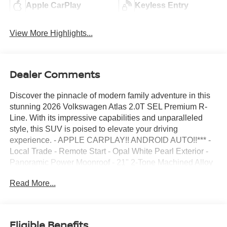
Apple CarPlay
Keyless Entry
View More Highlights...
Dealer Comments
Discover the pinnacle of modern family adventure in this
stunning 2026 Volkswagen Atlas 2.0T SEL Premium R-
Line. With its impressive capabilities and unparalleled
style, this SUV is poised to elevate your driving
experience. - APPLE CARPLAY!! ANDROID AUTO!!*** -
Local Trade - Remote Start - Opal White Pearl Exterior -
Panoramic Power Moonroof - 21" 2-Tone Machined Alloy
Wheels - 2nd-Row Dual Captain's Chairs - Navigation
Read More...
System - Rubber Mats Kit and Heavy Duty Trunk Liner
This meticulously maintained Atlas boasts a wealth of
premium features that cater to your every need. The
powerful 2.0L TSI engine, paired with an 8-Speed
Eligible Benefits