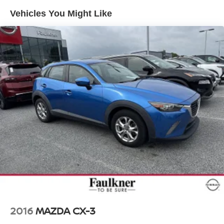
Vehicles You Might Like
Electro-Hydraulic Power Assist Speed-Sensing
Steering
18.6 Gal. Fuel Tank
Quasi-Dual Stainless Steel Exhaust
Permanent Locking Hubs
Strut Front Suspension w/Coil Springs
Multi-Link Rear Suspension w/Coil Springs
4-Wheel Disc Brakes w/4-Wheel ABS, Front And Rear
Vented Discs, Brake Assist, Hill Descent Control, Hill
Hold Control and Electric Parking Brake
2016
MAZDA CX-3