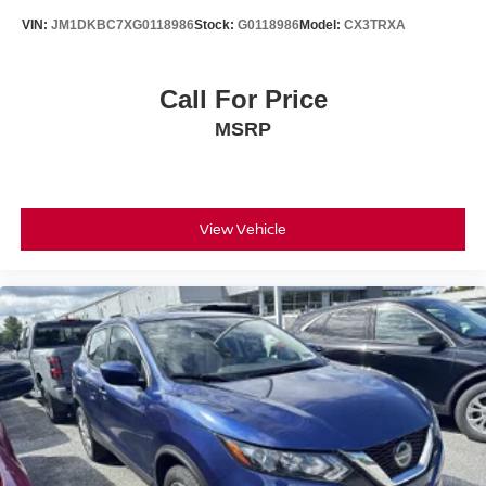
VIN:
JM1DKBC7XG0118986
Stock:
G0118986
Model:
CX3TRXA
Call For Price
MSRP
View Vehicle