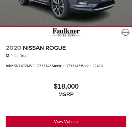
2020
NISSAN ROGUE
Price Drop
VIN:
5N1AT2MV2LC733145
Stock:
LC733145
Model:
22410
$18,000
MSRP
View Vehicle