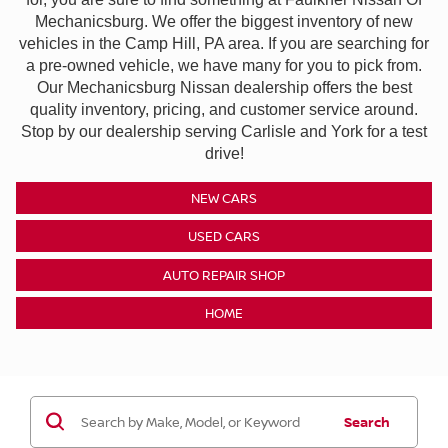
Mechanicsburg. We offer the biggest inventory of new
vehicles in the Camp Hill, PA area. If you are searching for
a pre-owned vehicle, we have many for you to pick from.
Our Mechanicsburg Nissan dealership offers the best
quality inventory, pricing, and customer service around.
Stop by our dealership serving Carlisle and York for a test
drive!
NEW CARS
USED CARS
AUTO REPAIR SHOP
HOME
Search