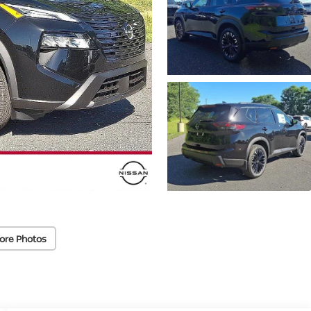
ore Photos