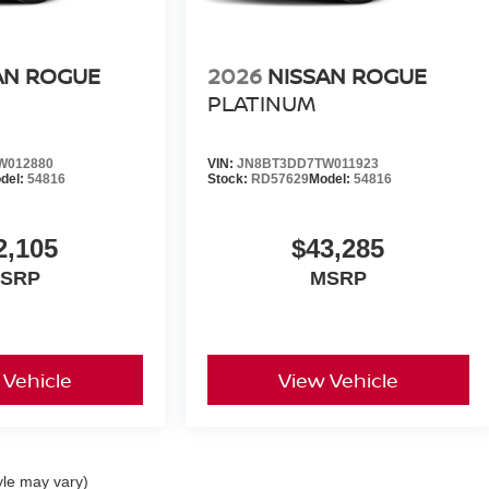
AN ROGUE
2026
NISSAN ROGUE
PLATINUM
W012880
VIN:
JN8BT3DD7TW011923
del:
54816
Stock:
RD57629
Model:
54816
2,105
$43,285
SRP
MSRP
 Vehicle
View Vehicle
yle may vary)