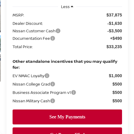
Less
MSRP:
$37,875
Dealer Discount:
-$1,630
Nissan Customer Cash
-$3,500
Documentation Fee
+$490
Total Price:
$33,235
Other standalone incentives that you may qualify
for:
EV NMAC Loyalty
$1,000
Nissan College Grad
$500
Business Associate Program v1
$500
Nissan Military Cash
$500