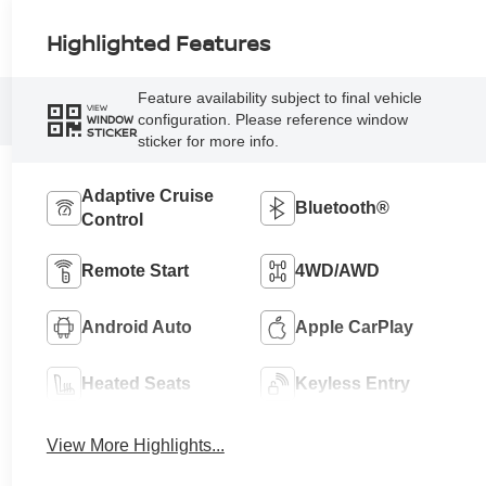
Highlighted Features
Feature availability subject to final vehicle
VIEW
configuration. Please reference window
WINDOW
STICKER
sticker for more info.
Adaptive Cruise
Bluetooth®
Control
Remote Start
4WD/AWD
Android Auto
Apple CarPlay
Heated Seats
Keyless Entry
View More Highlights...