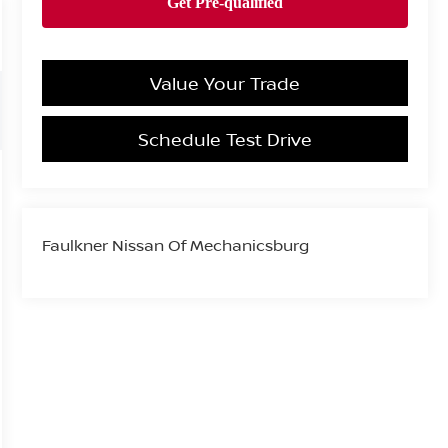
Value Your Trade
Schedule Test Drive
Faulkner Nissan Of Mechanicsburg