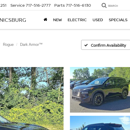
2251
Service
717-516-2777
Parts
717-516-6130
SEARCH
ANICSBURG
NEW
ELECTRIC
USED
SPECIALS
Rogue
Dark Armor™
Confirm Availability