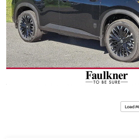
Load M