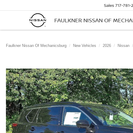
Sales
717-781-
FAULKNER NISSAN OF MECH
Faulkner Nissan Of Mechanicsburg
New Vehicles
2026
Nissan