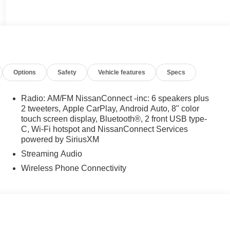
Options
Safety
Vehicle features
Specs
Radio: AM/FM NissanConnect -inc: 6 speakers plus
2 tweeters, Apple CarPlay, Android Auto, 8" color
touch screen display, Bluetooth®, 2 front USB type-
C, Wi-Fi hotspot and NissanConnect Services
powered by SiriusXM
Streaming Audio
Wireless Phone Connectivity