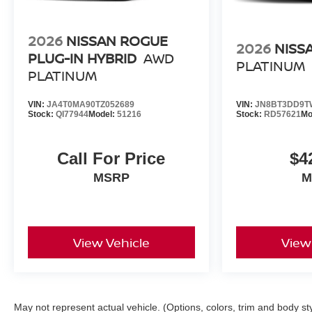
2026
NISSAN ROGUE
2026
NISS
PLUG-IN HYBRID
AWD
PLATINUM
PLATINUM
VIN:
JA4T0MA90TZ052689
VIN:
JN8BT3DD9T
Stock:
QI77944
Model:
51216
Stock:
RD57621
Mo
Call For Price
$4
MSRP
M
View Vehicle
View
May not represent actual vehicle. (Options, colors, trim and body st