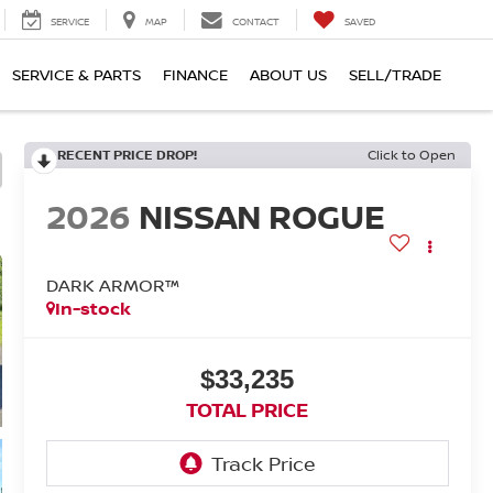
SERVICE
MAP
CONTACT
SAVED
SERVICE & PARTS
FINANCE
ABOUT US
SELL/TRADE
RECENT PRICE DROP!
Click to Open
2026
NISSAN ROGUE
DARK ARMOR™
In-stock
$33,235
TOTAL PRICE