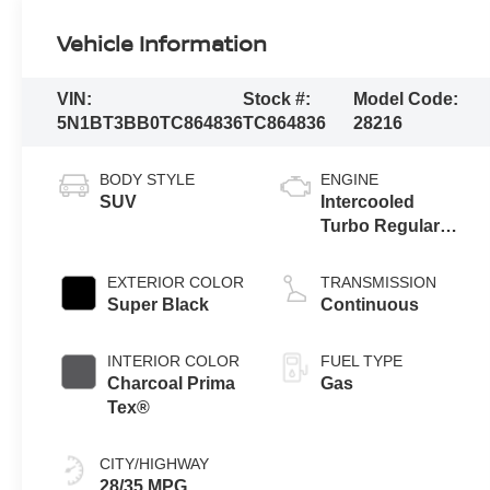
Vehicle Information
VIN:
Stock #:
Model Code:
5N1BT3BB0TC864836
TC864836
28216
BODY STYLE
ENGINE
SUV
Intercooled
Turbo Regular
Gasoline I-3 1.5
L/91
EXTERIOR COLOR
TRANSMISSION
Super Black
Continuous
INTERIOR COLOR
FUEL TYPE
Charcoal Prima
Gas
Tex®
CITY/HIGHWAY
28/35 MPG