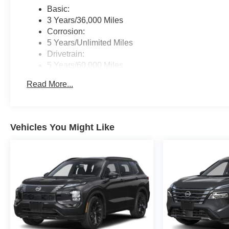
Basic:
3 Years/36,000 Miles
Corrosion:
5 Years/Unlimited Miles
Drivetrain:
5 Years/60,000 Miles
Roadside Assistance:
Read More...
3 Years/36,000 Miles
Vehicles You Might Like