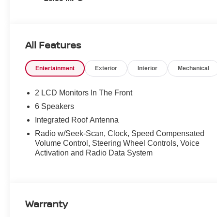
All Features
Entertainment
Exterior
Interior
Mechanical
2 LCD Monitors In The Front
6 Speakers
Integrated Roof Antenna
Radio w/Seek-Scan, Clock, Speed Compensated
Volume Control, Steering Wheel Controls, Voice
Activation and Radio Data System
Warranty