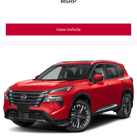
MSRP
View Vehicle