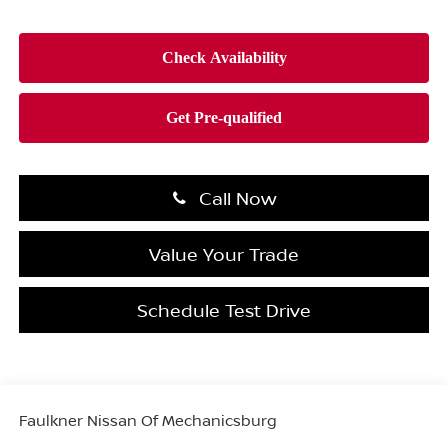
Call Now
Value Your Trade
Schedule Test Drive
Faulkner Nissan Of Mechanicsburg