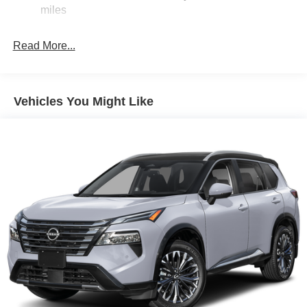
Electric Parking Brake
miles
Brake Actuated Limited Slip Differential
Read More...
Vehicles You Might Like