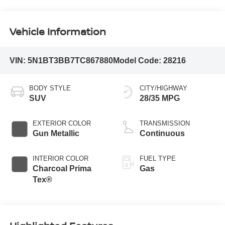
Vehicle Information
VIN:
5N1BT3BB7TC867880
Model Code:
28216
BODY STYLE
CITY/HIGHWAY
SUV
28/35 MPG
EXTERIOR COLOR
TRANSMISSION
Gun Metallic
Continuous
INTERIOR COLOR
FUEL TYPE
Charcoal Prima
Gas
Tex®