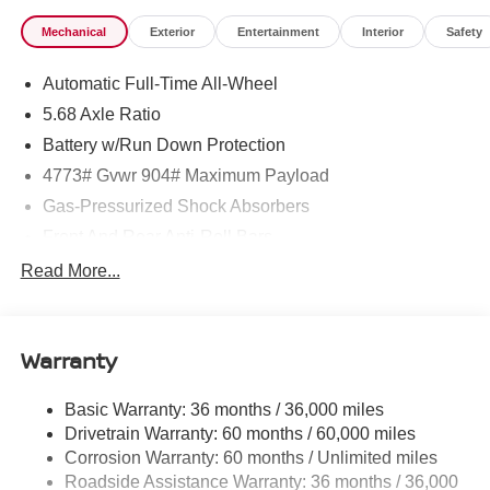
Mechanical
Exterior
Entertainment
Interior
Safety
Automatic Full-Time All-Wheel
5.68 Axle Ratio
Battery w/Run Down Protection
4773# Gvwr 904# Maximum Payload
Gas-Pressurized Shock Absorbers
Front And Rear Anti-Roll Bars
Electric Power-Assist Speed-Sensing Steering
Read More...
14.5 Gal. Fuel Tank
Single Stainless Steel Exhaust
Warranty
Permanent Locking Hubs
Strut Front Suspension w/Coil Springs
Basic Warranty: 36 months / 36,000 miles
Multi-Link Rear Suspension w/Coil Springs
Drivetrain Warranty: 60 months / 60,000 miles
4-Wheel Disc Brakes w/4-Wheel ABS, Front And Rear
Corrosion Warranty: 60 months / Unlimited miles
Vented Discs, Brake Assist, Hill Hold Control and
Roadside Assistance Warranty: 36 months / 36,000