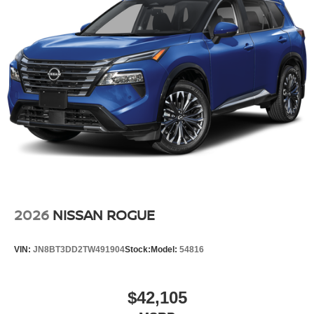
2026
NISSAN ROGUE
VIN:
JN8BT3DD2TW491904
Stock:
Model:
54816
$42,105