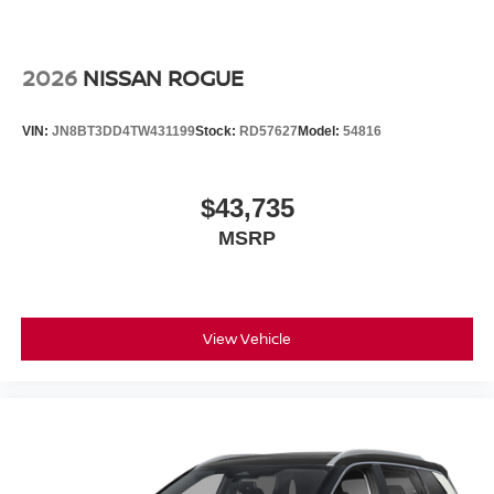
2026
NISSAN ROGUE
VIN:
JN8BT3DD4TW431199
Stock:
RD57627
Model:
54816
$43,735
MSRP
View Vehicle