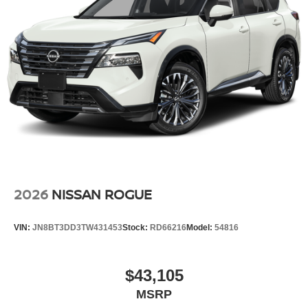
2026
NISSAN ROGUE
VIN:
JN8BT3DD3TW431453
Stock:
RD66216
Model:
54816
$43,105
MSRP