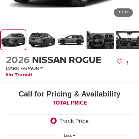
1
/
11
2026
NISSAN ROGUE
DARK ARMOR™
In Transit
Call for Pricing & Availability
TOTAL PRICE
Less