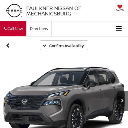
FAULKNER NISSAN OF
SAVED
MECHANICSBURG
Call Now
Directions
Confirm Availability