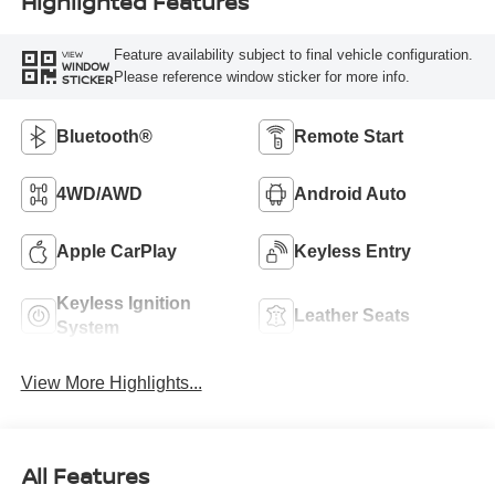
Highlighted Features
Feature availability subject to final vehicle configuration.
VIEW
WINDOW
Please reference window sticker for more info.
STICKER
Bluetooth®
Remote Start
4WD/AWD
Android Auto
Apple CarPlay
Keyless Entry
Keyless Ignition
Leather Seats
System
View More Highlights...
All Features