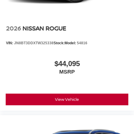
2026
NISSAN ROGUE
VIN:
JN8BT3DDXTW325338
Stock:
Model:
54816
$44,095
MSRP
View Vehicle