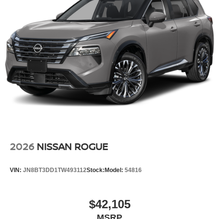
2026
NISSAN ROGUE
VIN:
JN8BT3DD1TW493112
Stock:
Model:
54816
$42,105
MSRP