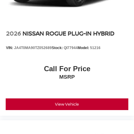
2026
NISSAN ROGUE PLUG-IN HYBRID
VIN:
JA4T0MA90TZ052689
Stock:
QI77944
Model:
51216
Call For Price
MSRP
View Vehicle