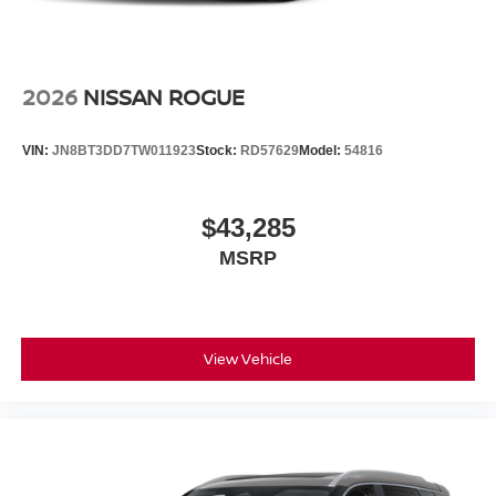
2026
NISSAN ROGUE
VIN:
JN8BT3DD7TW011923
Stock:
RD57629
Model:
54816
$43,285
MSRP
View Vehicle