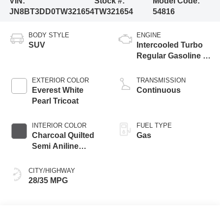
VIN:
Stock #:
Model Code:
JN8BT3DD0TW321654
TW321654
54816
BODY STYLE
ENGINE
SUV
Intercooled Turbo
Regular Gasoline I-
3 1.5 L/91
EXTERIOR COLOR
TRANSMISSION
Everest White
Continuous
Pearl Tricoat
INTERIOR COLOR
FUEL TYPE
Charcoal Quilted
Gas
Semi Aniline
Leather
Appointments
CITY/HIGHWAY
28/35 MPG