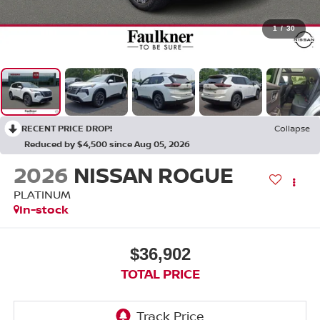
1
/
30
RECENT PRICE DROP!
Collapse
Reduced by $4,500 since Aug 05, 2026
2026
NISSAN ROGUE
PLATINUM
In-stock
$36,902
TOTAL PRICE