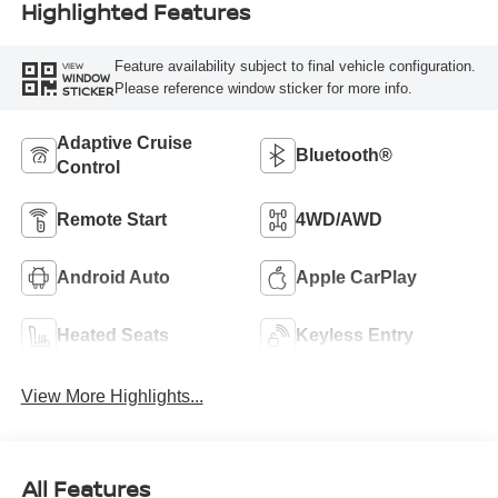
Highlighted Features
Feature availability subject to final vehicle configuration.
VIEW
WINDOW
Please reference window sticker for more info.
STICKER
Adaptive Cruise
Bluetooth®
Control
Remote Start
4WD/AWD
Android Auto
Apple CarPlay
Heated Seats
Keyless Entry
View More Highlights...
All Features