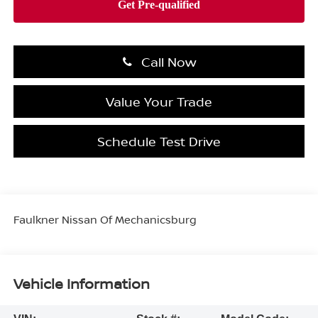
Call Now
Value Your Trade
Schedule Test Drive
Faulkner Nissan Of Mechanicsburg
Vehicle Information