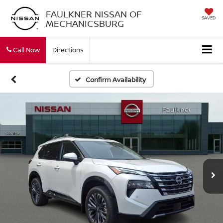
FAULKNER NISSAN OF
SAVED
MECHANICSBURG
Call Now
Directions
Confirm Availability