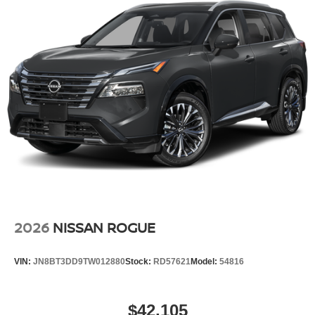
2026
NISSAN ROGUE
VIN:
JN8BT3DD9TW012880
Stock:
RD57621
Model:
54816
$42,105