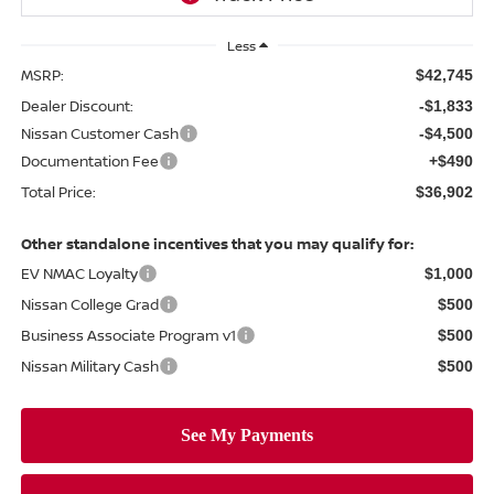
Less
MSRP:
$42,745
Dealer Discount:
-$1,833
Nissan Customer Cash
-$4,500
Documentation Fee
+$490
Total Price:
$36,902
Other standalone incentives that you may qualify for:
EV NMAC Loyalty
$1,000
Nissan College Grad
$500
Business Associate Program v1
$500
Nissan Military Cash
$500