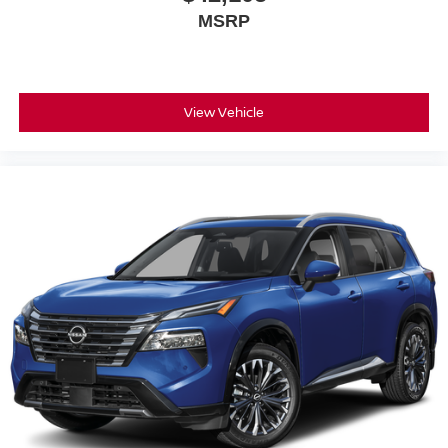
MSRP
View Vehicle