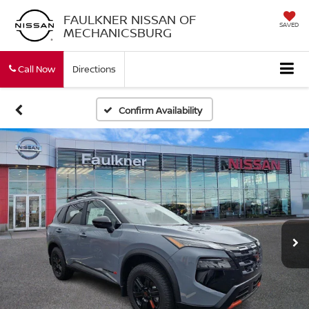
FAULKNER NISSAN OF
SAVED
MECHANICSBURG
Call Now
Directions
Confirm Availability