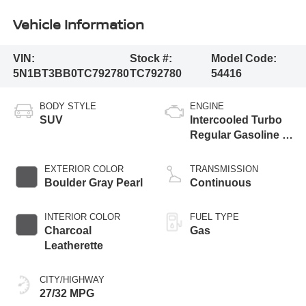
Vehicle Information
VIN:
Stock #:
Model Code:
5N1BT3BB0TC792780
TC792780
54416
BODY STYLE
ENGINE
SUV
Intercooled Turbo
Regular Gasoline I-
3 1.5 L/91
EXTERIOR COLOR
TRANSMISSION
Boulder Gray Pearl
Continuous
INTERIOR COLOR
FUEL TYPE
Charcoal
Gas
Leatherette
CITY/HIGHWAY
27/32 MPG