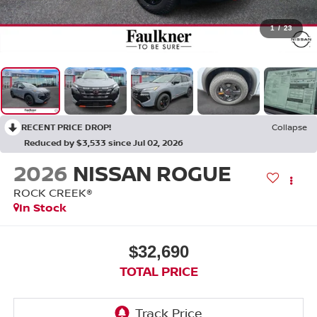
1
/
23
RECENT PRICE DROP!
Collapse
Reduced by $3,533 since Jul 02, 2026
2026
NISSAN ROGUE
ROCK CREEK®
In Stock
$32,690
TOTAL PRICE