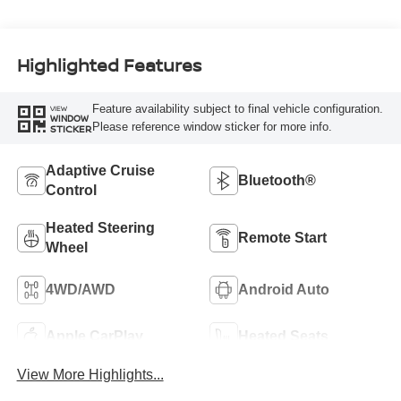
Highlighted Features
Feature availability subject to final vehicle configuration.
VIEW
WINDOW
Please reference window sticker for more info.
STICKER
Adaptive Cruise
Bluetooth®
Control
Heated Steering
Remote Start
Wheel
4WD/AWD
Android Auto
Apple CarPlay
Heated Seats
View More Highlights...