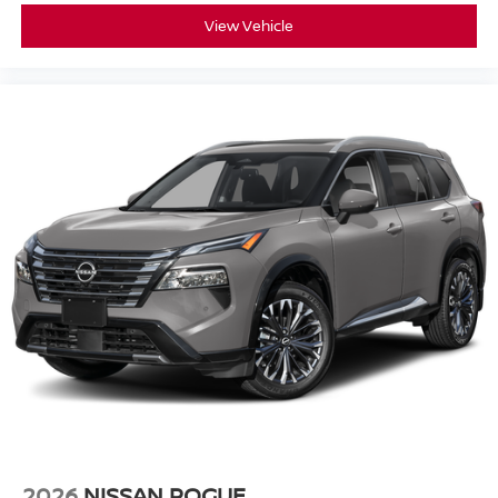
View Vehicle
2026
NISSAN ROGUE