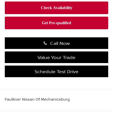
Call Now
Value Your Trade
Schedule Test Drive
Faulkner Nissan Of Mechanicsburg