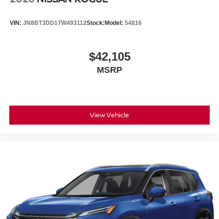
VIN:
JN8BT3DD1TW493112
Stock:
Model:
54816
$42,105
MSRP
View Vehicle