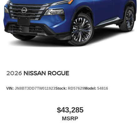
2026
NISSAN ROGUE
VIN:
JN8BT3DD7TW011923
Stock:
RD57629
Model:
54816
$43,285
MSRP