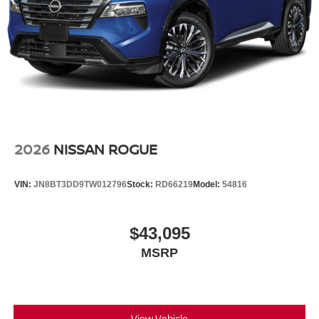
2026
NISSAN ROGUE
VIN:
JN8BT3DD9TW012796
Stock:
RD66219
Model:
54816
$43,095
MSRP
View Vehicle