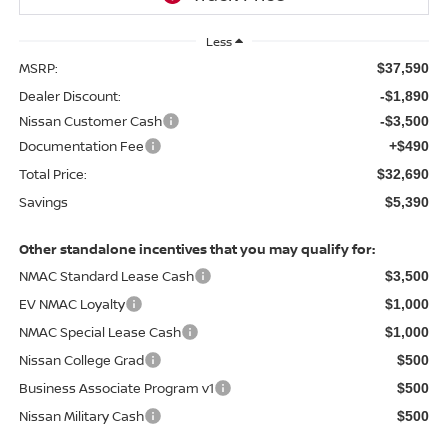
Less
MSRP:
$37,590
Dealer Discount:
-$1,890
Nissan Customer Cash
-$3,500
Documentation Fee
+$490
Total Price:
$32,690
Savings
$5,390
Other standalone incentives that you may qualify for:
NMAC Standard Lease Cash
$3,500
EV NMAC Loyalty
$1,000
NMAC Special Lease Cash
$1,000
Nissan College Grad
$500
Business Associate Program v1
$500
Nissan Military Cash
$500