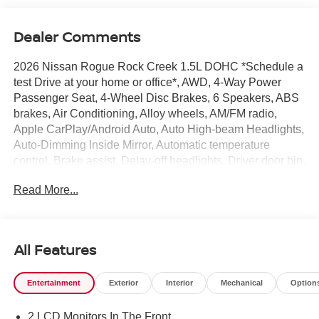
Dealer Comments
2026 Nissan Rogue Rock Creek 1.5L DOHC *Schedule a
test Drive at your home or office*, AWD, 4-Way Power
Passenger Seat, 4-Wheel Disc Brakes, 6 Speakers, ABS
brakes, Air Conditioning, Alloy wheels, AM/FM radio,
Apple CarPlay/Android Auto, Auto High-beam Headlights,
Auto-Dimming Inside Mirror, Automatic temperature
control, Brake assist, Delay-off headlights, Driver door bin,
Driver vanity mirror, Dual front impact airbags, Dual front
Read More...
side impact airbags, Electronic Stability Control,
Emergency communication system: NissanConnect
Services, Four wheel independent suspension, Front anti-
roll bar, Front Bucket Seats, Front Center Armrest, Front
All Features
dual zone A/C, Front reading lights, Fully automatic
headlights, Heated door mirrors, Heated Front Bucket
Entertainment
Exterior
Interior
Mechanical
Option
Seats, Heated front seats, Heated Steering Wheel,
Illuminated entry, Interior LED Accent Lighting, Knee
2 LCD Monitors In The Front
airbag, Leatherette and Ballistic Nylon Seating, Low tire