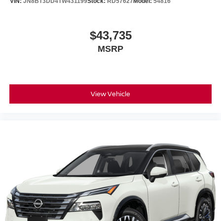
VIN:
JN8BT3DD4TW431199
Stock:
RD57627
Model:
54816
$43,735
MSRP
View Vehicle