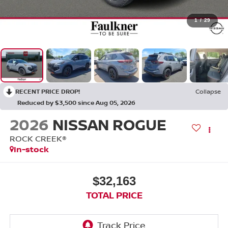
1
/
29
RECENT PRICE DROP!
Collapse
Reduced by $3,500 since Aug 05, 2026
2026
NISSAN ROGUE
ROCK CREEK®
In-stock
$32,163
TOTAL PRICE