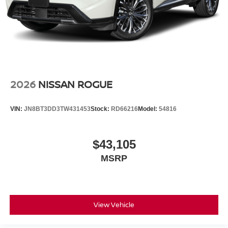
2026
NISSAN ROGUE
VIN:
JN8BT3DD3TW431453
Stock:
RD66216
Model:
54816
$43,105
MSRP
View Vehicle