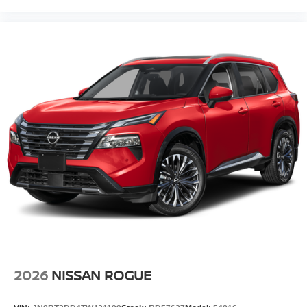
2026
NISSAN ROGUE