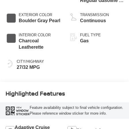
Regular Gasoline I-
3 1.5 L/91
EXTERIOR COLOR
TRANSMISSION
Boulder Gray Pearl
Continuous
INTERIOR COLOR
FUEL TYPE
Charcoal
Gas
Leatherette
CITY/HIGHWAY
27/32 MPG
Highlighted Features
Feature availability subject to final vehicle configuration.
VIEW
WINDOW
Please reference window sticker for more info.
STICKER
Adaptive Cruise