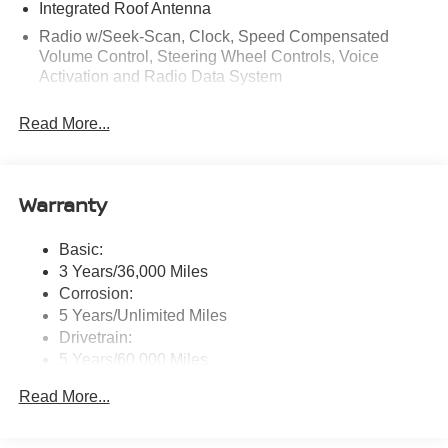
Integrated Roof Antenna
Radio w/Seek-Scan, Clock, Speed Compensated
Volume Control, Steering Wheel Controls, Voice
Activation and Radio Data System
Radio: AM/FM NissanConnect -inc: 6 speakers plus 2
Read More...
tweeters, Apple CarPlay, Android Auto, 8" color touch
screen display, Bluetooth®, 2 front USB type-C, Wi-Fi
hotspot and NissanConnect Services powered by
SiriusXM
Warranty
Streaming Audio
Wireless Phone Connectivity
Basic:
3 Years/36,000 Miles
Corrosion:
5 Years/Unlimited Miles
Drivetrain:
5 Years/60,000 Miles
Roadside Assistance:
Read More...
3 Years/36,000 Miles