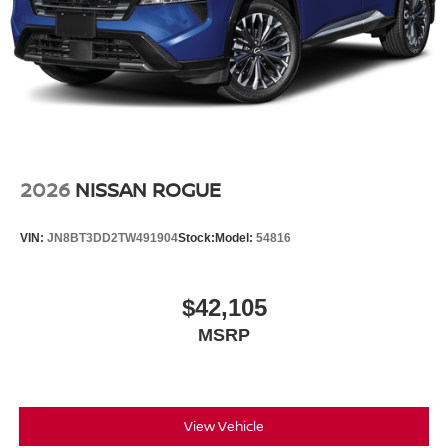
2026
NISSAN ROGUE
VIN:
JN8BT3DD2TW491904
Stock:
Model:
54816
$42,105
MSRP
View Vehicle