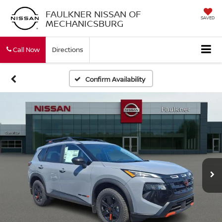
FAULKNER NISSAN OF
SAVED
MECHANICSBURG
Call Now
Directions
Confirm Availability