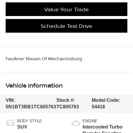
Value Your Trade
Schedule Test Drive
Faulkner Nissan Of Mechanicsburg
Vehicle Information
VIN:
Stock #:
Model Code:
5N1BT3BB1TC805763
TC805763
54416
BODY STYLE
ENGINE
SUV
Intercooled Turbo