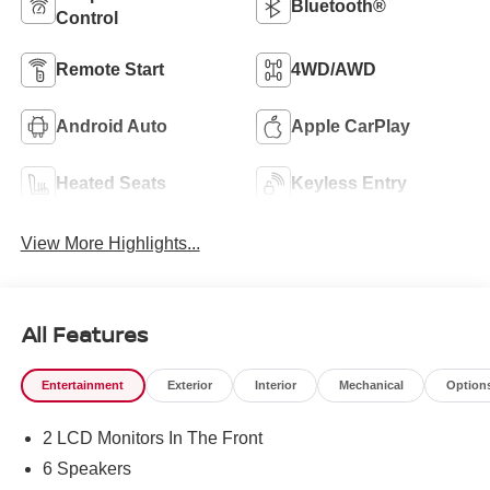
Bluetooth®
Control
Remote Start
4WD/AWD
Android Auto
Apple CarPlay
Heated Seats
Keyless Entry
View More Highlights...
All Features
Entertainment
Exterior
Interior
Mechanical
Option
2 LCD Monitors In The Front
6 Speakers