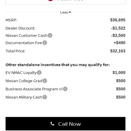
Less
MSRP:
$36,695
Dealer Discount:
-$1,522
Nissan Customer Cash
-$3,500
Documentation Fee
+$490
Total Price:
$32,163
Other standalone incentives that you may qualify for:
EV NMAC Loyalty
$1,000
Nissan College Grad
$500
Business Associate Program v1
$500
Nissan Military Cash
$500
Call Now