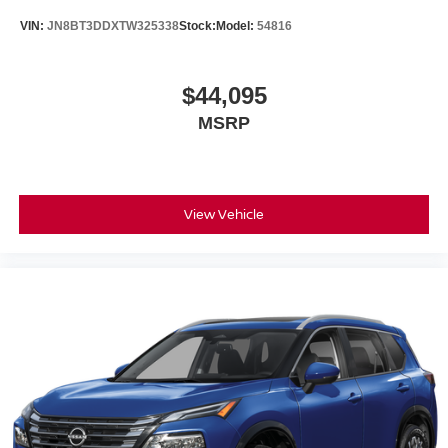
VIN:
JN8BT3DDXTW325338
Stock:
Model:
54816
$44,095
MSRP
View Vehicle