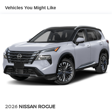
Vehicles You Might Like
2026
NISSAN ROGUE