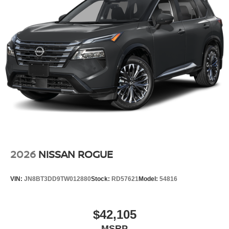
2026
NISSAN ROGUE
VIN:
JN8BT3DD9TW012880
Stock:
RD57621
Model:
54816
$42,105
MSRP