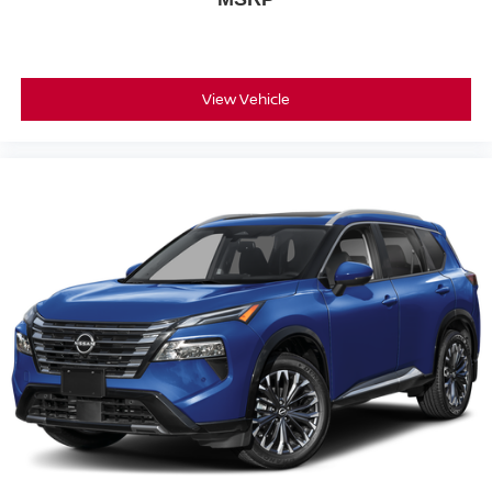
View Vehicle