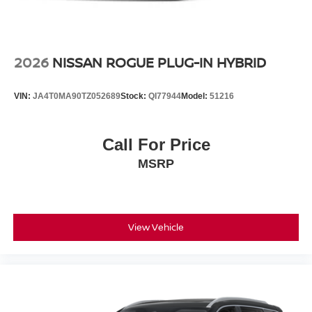
2026
NISSAN ROGUE PLUG-IN HYBRID
VIN:
JA4T0MA90TZ052689
Stock:
QI77944
Model:
51216
Call For Price
MSRP
View Vehicle