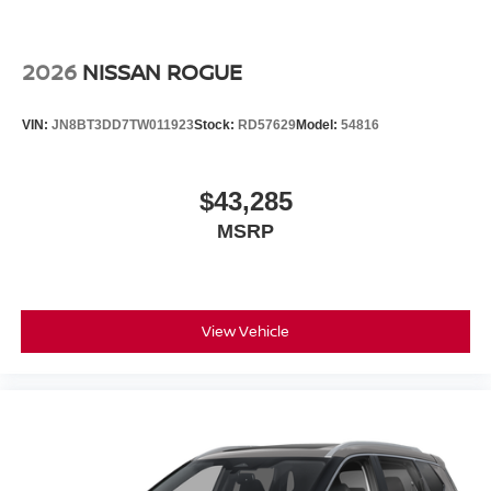
2026
NISSAN ROGUE
VIN:
JN8BT3DD7TW011923
Stock:
RD57629
Model:
54816
$43,285
MSRP
View Vehicle