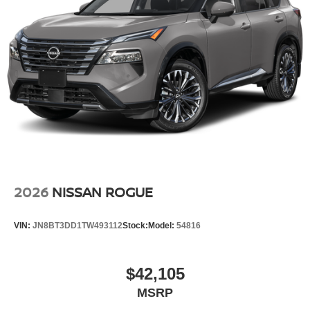
2026
NISSAN ROGUE
VIN:
JN8BT3DD1TW493112
Stock:
Model:
54816
$42,105
MSRP