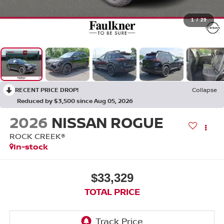
1
/
29
RECENT PRICE DROP!
Collapse
Reduced by $3,500 since Aug 05, 2026
2026
NISSAN ROGUE
ROCK CREEK®
In-stock
$33,329
TOTAL PRICE