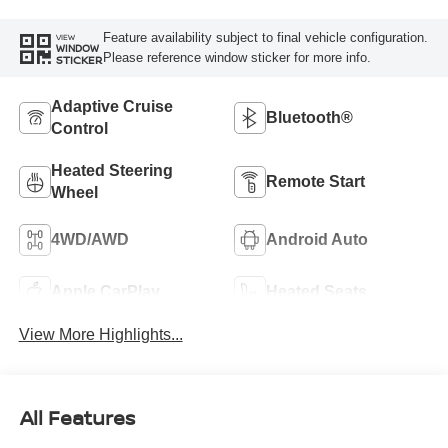
Feature availability subject to final vehicle configuration.
VIEW
WINDOW
Please reference window sticker for more info.
STICKER
Adaptive Cruise
Bluetooth®
Control
Heated Steering
Remote Start
Wheel
4WD/AWD
Android Auto
Apple CarPlay
Heated Seats
View More Highlights...
All Features