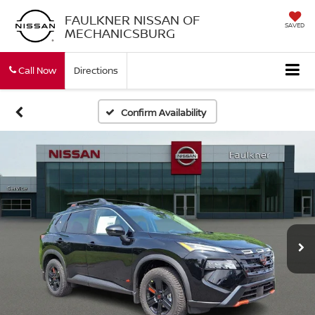
FAULKNER NISSAN OF
SAVED
MECHANICSBURG
Call Now
Directions
Confirm Availability