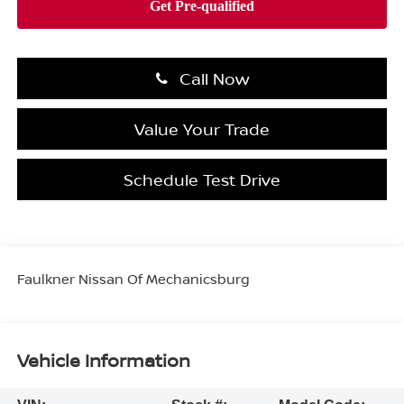
Call Now
Value Your Trade
Schedule Test Drive
Faulkner Nissan Of Mechanicsburg
Vehicle Information