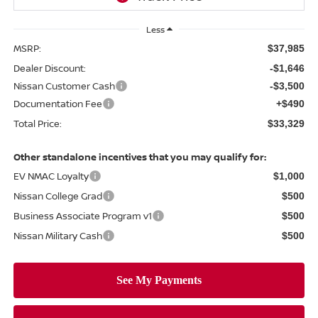
Less
MSRP:
$37,985
Dealer Discount:
-$1,646
Nissan Customer Cash
-$3,500
Documentation Fee
+$490
Total Price:
$33,329
Other standalone incentives that you may qualify for:
EV NMAC Loyalty
$1,000
Nissan College Grad
$500
Business Associate Program v1
$500
Nissan Military Cash
$500