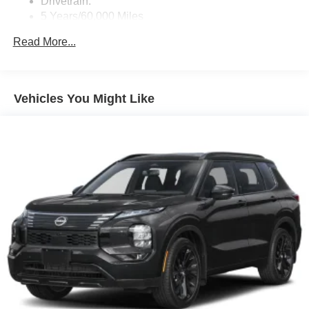
Drivetrain:
5 Years/60,000 Miles
Roadside Assistance:
Read More...
3 Years/36,000 Miles
Vehicles You Might Like