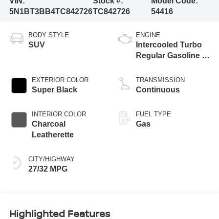
VIN:
Stock #:
Model Code:
5N1BT3BB4TC842726
TC842726
54416
BODY STYLE
ENGINE
SUV
Intercooled Turbo
Regular Gasoline I-
3 1.5 L/91
EXTERIOR COLOR
TRANSMISSION
Super Black
Continuous
INTERIOR COLOR
FUEL TYPE
Charcoal
Gas
Leatherette
CITY/HIGHWAY
27/32 MPG
Highlighted Features