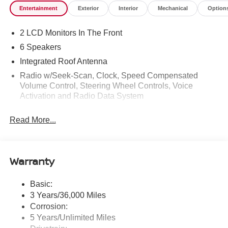
Entertainment
Exterior
Interior
Mechanical
Option
2 LCD Monitors In The Front
6 Speakers
Integrated Roof Antenna
Radio w/Seek-Scan, Clock, Speed Compensated
Volume Control, Steering Wheel Controls, Voice
Activation and Radio Data System
Radio: AM/FM NissanConnect -inc: 6 speakers plus 2
Read More...
tweeters, Apple CarPlay, Android Auto, 8" color touch
screen display, Bluetooth®, 2 front USB type-C, Wi-Fi
hotspot and NissanConnect Services powered by
SiriusXM
Warranty
Streaming Audio
Wireless Phone Connectivity
Basic:
3 Years/36,000 Miles
Corrosion:
5 Years/Unlimited Miles