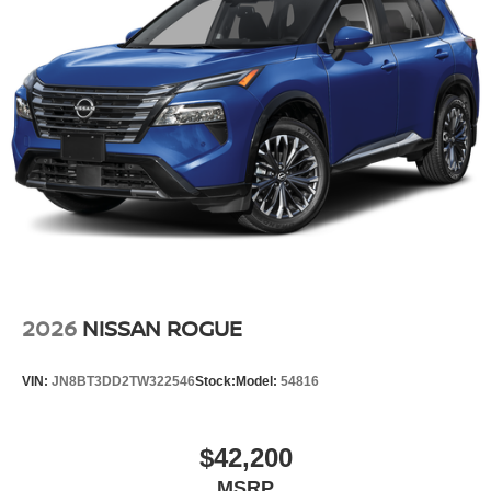
2026
NISSAN ROGUE
VIN:
JN8BT3DD2TW322546
Stock:
Model:
54816
$42,200
MSRP