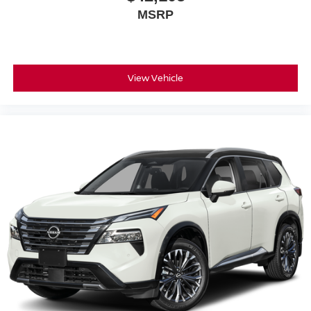
MSRP
View Vehicle