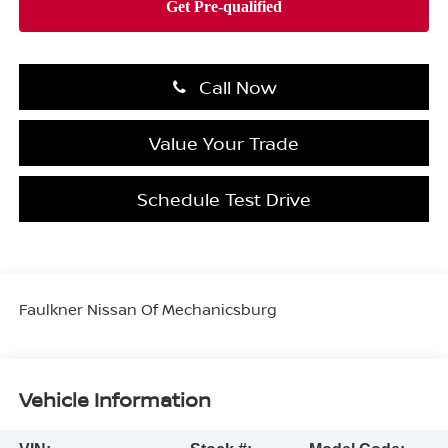
Call Now
Value Your Trade
Schedule Test Drive
Faulkner Nissan Of Mechanicsburg
Vehicle Information