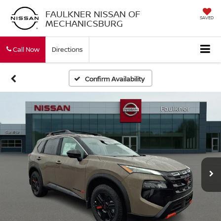
FAULKNER NISSAN OF
SAVED
MECHANICSBURG
Call Now
Directions
Confirm Availability