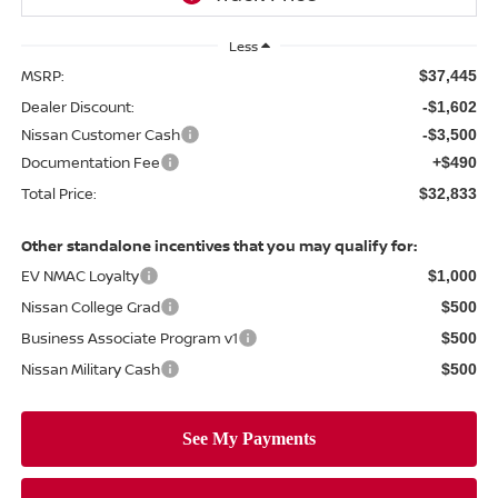
Less
MSRP:
$37,445
Dealer Discount:
-$1,602
Nissan Customer Cash
-$3,500
Documentation Fee
+$490
Total Price:
$32,833
Other standalone incentives that you may qualify for:
EV NMAC Loyalty
$1,000
Nissan College Grad
$500
Business Associate Program v1
$500
Nissan Military Cash
$500