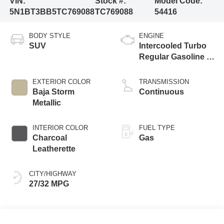
VIN:
Stock #:
Model Code:
5N1BT3BB5TC769088
TC769088
54416
BODY STYLE
ENGINE
SUV
Intercooled Turbo
Regular Gasoline I-
3 1.5 L/91
EXTERIOR COLOR
TRANSMISSION
Baja Storm
Continuous
Metallic
INTERIOR COLOR
FUEL TYPE
Charcoal
Gas
Leatherette
CITY/HIGHWAY
27/32 MPG