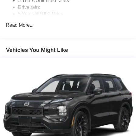
5 Years/Unlimited Miles
Drivetrain:
5 Years/60,000 Miles
Roadside Assistance:
Read More...
3 Years/36,000 Miles
Vehicles You Might Like