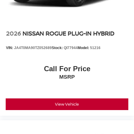
2026
NISSAN ROGUE PLUG-IN HYBRID
VIN:
JA4T0MA90TZ052689
Stock:
QI77944
Model:
51216
Call For Price
MSRP
View Vehicle