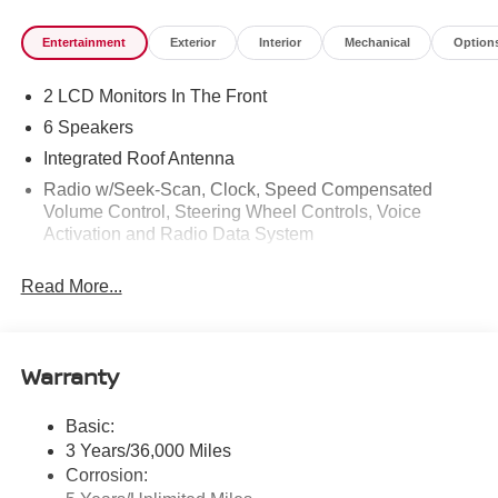
Entertainment
Exterior
Interior
Mechanical
Option
2 LCD Monitors In The Front
6 Speakers
Integrated Roof Antenna
Radio w/Seek-Scan, Clock, Speed Compensated
Volume Control, Steering Wheel Controls, Voice
Activation and Radio Data System
Radio: AM/FM NissanConnect -inc: 6 speakers plus 2
Read More...
tweeters, Apple CarPlay, Android Auto, 8" color touch
screen display, Bluetooth®, 2 front USB type-C, Wi-Fi
hotspot and NissanConnect Services powered by
SiriusXM
Warranty
Streaming Audio
Wireless Phone Connectivity
Basic:
3 Years/36,000 Miles
Corrosion: