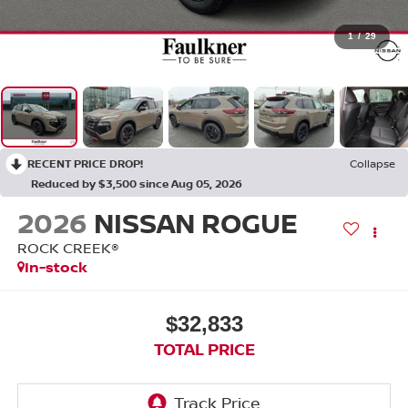
1
/
29
RECENT PRICE DROP!
Collapse
Reduced by $3,500 since Aug 05, 2026
2026
NISSAN ROGUE
ROCK CREEK®
In-stock
$32,833
TOTAL PRICE