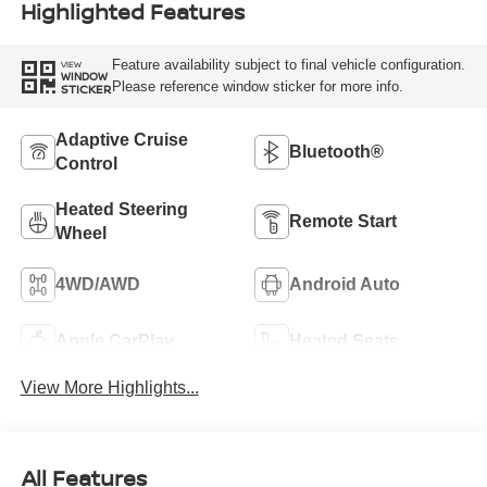
Highlighted Features
Feature availability subject to final vehicle configuration.
VIEW
WINDOW
Please reference window sticker for more info.
STICKER
Adaptive Cruise
Bluetooth®
Control
Heated Steering
Remote Start
Wheel
4WD/AWD
Android Auto
Apple CarPlay
Heated Seats
View More Highlights...
All Features