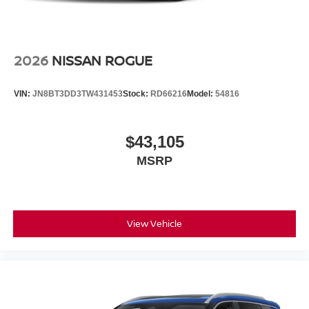
2026
NISSAN ROGUE
VIN:
JN8BT3DD3TW431453
Stock:
RD66216
Model:
54816
$43,105
MSRP
View Vehicle