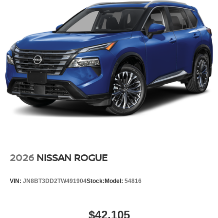
2026
NISSAN ROGUE
VIN:
JN8BT3DD2TW491904
Stock:
Model:
54816
$42,105