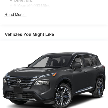
Drivetrain:
5 Years/60,000 Miles
Roadside Assistance:
Read More...
3 Years/36,000 Miles
Vehicles You Might Like