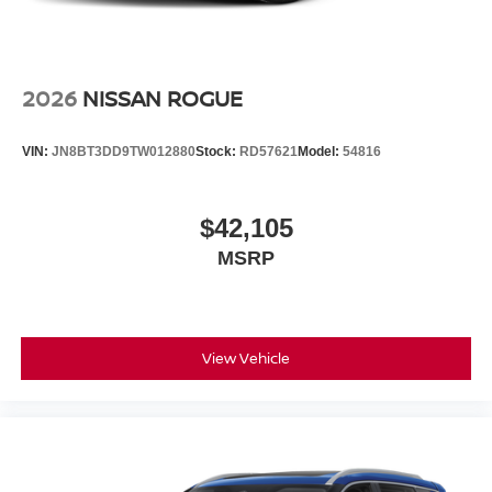
2026
NISSAN ROGUE
VIN:
JN8BT3DD9TW012880
Stock:
RD57621
Model:
54816
$42,105
MSRP
View Vehicle