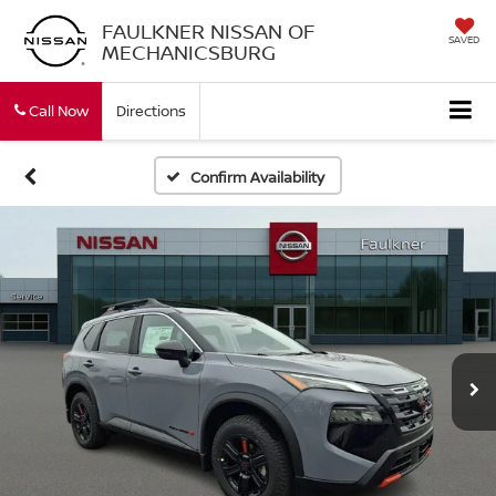
FAULKNER NISSAN OF
SAVED
MECHANICSBURG
Call Now
Directions
Confirm Availability