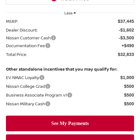
Less
MSRP:
$37,445
Dealer Discount:
-$1,602
Nissan Customer Cash
-$3,500
Documentation Fee
+$490
Total Price:
$32,833
Other standalone incentives that you may qualify for:
EV NMAC Loyalty
$1,000
Nissan College Grad
$500
Business Associate Program v1
$500
Nissan Military Cash
$500