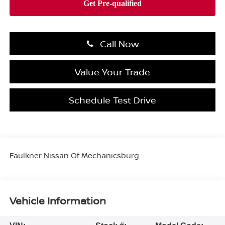
Call Now
Value Your Trade
Schedule Test Drive
Faulkner Nissan Of Mechanicsburg
Vehicle Information