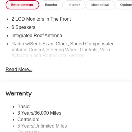
Entertainment
Exterior
Interior
Mechanical
Option
2 LCD Monitors In The Front
6 Speakers
Integrated Roof Antenna
Radio w/Seek-Scan, Clock, Speed Compensated
Volume Control, Steering Wheel Controls, Voice
Activation and Radio Data System
Radio: AM/FM NissanConnect -inc: 6 speakers plus 2
Read More...
tweeters, Apple CarPlay, Android Auto, 8" color touch
screen display, Bluetooth®, 2 front USB type-C, Wi-Fi
hotspot and NissanConnect Services powered by
SiriusXM
Warranty
Streaming Audio
Wireless Phone Connectivity
Basic:
3 Years/36,000 Miles
Corrosion:
5 Years/Unlimited Miles