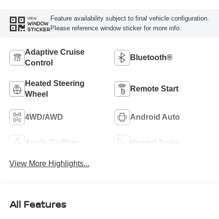
Feature availability subject to final vehicle configuration.
VIEW
WINDOW
Please reference window sticker for more info.
STICKER
Adaptive Cruise
Bluetooth®
Control
Heated Steering
Remote Start
Wheel
4WD/AWD
Android Auto
Apple CarPlay
Heated Seats
View More Highlights...
All Features