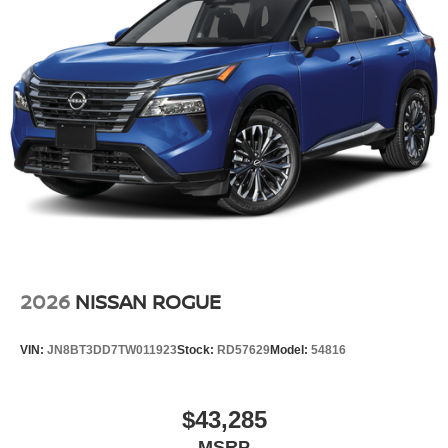
2026
NISSAN ROGUE
VIN:
JN8BT3DD7TW011923
Stock:
RD57629
Model:
54816
$43,285
MSRP