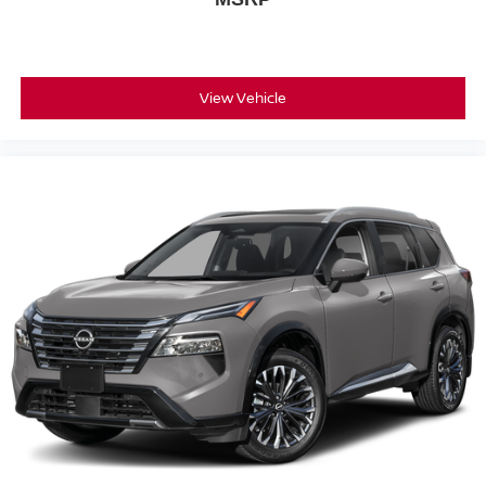
View Vehicle