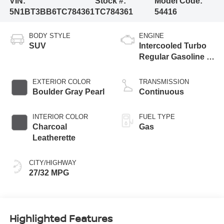
VIN:
Stock #:
Model Code:
5N1BT3BB6TC784361
TC784361
54416
BODY STYLE
ENGINE
SUV
Intercooled Turbo
Regular Gasoline I-
3 1.5 L/91
EXTERIOR COLOR
TRANSMISSION
Boulder Gray Pearl
Continuous
INTERIOR COLOR
FUEL TYPE
Charcoal
Gas
Leatherette
CITY/HIGHWAY
27/32 MPG
Highlighted Features