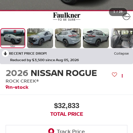
1
/
29
RECENT PRICE DROP!
Collapse
Reduced by $3,500 since Aug 05, 2026
2026
NISSAN ROGUE
ROCK CREEK®
In-stock
$32,833
TOTAL PRICE