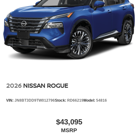
2026
NISSAN ROGUE
VIN:
JN8BT3DD9TW012796
Stock:
RD66219
Model:
54816
$43,095
MSRP