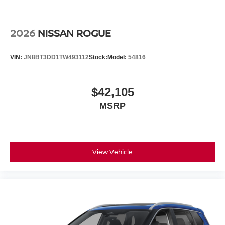
2026
NISSAN ROGUE
VIN:
JN8BT3DD1TW493112
Stock:
Model:
54816
$42,105
MSRP
View Vehicle