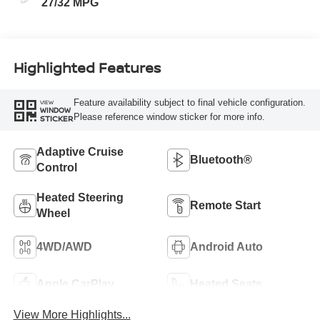
27/32 MPG
Highlighted Features
Feature availability subject to final vehicle configuration.
VIEW
WINDOW
Please reference window sticker for more info.
STICKER
Adaptive Cruise
Bluetooth®
Control
Heated Steering
Remote Start
Wheel
4WD/AWD
Android Auto
Apple CarPlay
Heated Seats
View More Highlights...