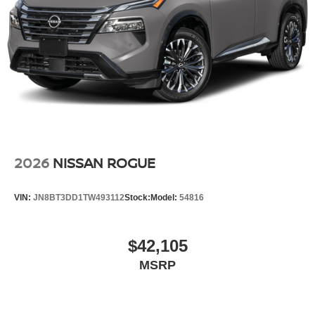
2026
NISSAN ROGUE
VIN:
JN8BT3DD1TW493112
Stock:
Model:
54816
$42,105
MSRP