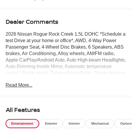
Dealer Comments
2026 Nissan Rogue Rock Creek 1.5L DOHC *Schedule a
test Drive at your home or office*, AWD, 4-Way Power
Passenger Seat, 4-Wheel Disc Brakes, 6 Speakers, ABS
brakes, Air Conditioning, Alloy wheels, AM/FM radio,
Apple CarPlay/Android Auto, Auto High-beam Headlights,
Auto-Dimming Inside Mirror, Automatic temperature
control, Brake assist, Delay-off headlights, Driver door bin,
Driver vanity mirror, Dual front impact airbags, Dual front
Read More...
side impact airbags, Electronic Stability Control,
Emergency communication system: NissanConnect
Services, Four wheel independent suspension, Front anti-
roll bar, Front Bucket Seats, Front Center Armrest, Front
All Features
dual zone A/C, Front reading lights, Fully automatic
headlights, Heated door mirrors, Heated Front Bucket
Entertainment
Exterior
Interior
Mechanical
Option
Seats, Heated front seats, Heated Steering Wheel,
Illuminated entry, Interior LED Accent Lighting, Knee