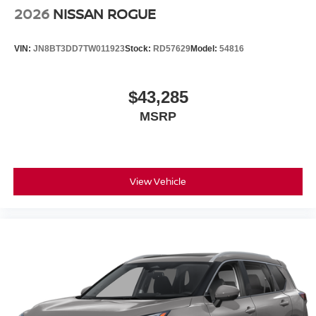
2026
NISSAN ROGUE
VIN:
JN8BT3DD7TW011923
Stock:
RD57629
Model:
54816
$43,285
MSRP
View Vehicle