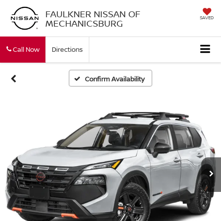
FAULKNER NISSAN OF
SAVED
MECHANICSBURG
Call Now
Directions
Confirm Availability