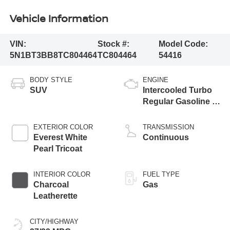
Vehicle Information
VIN:
Stock #:
Model Code:
5N1BT3BB8TC804464
TC804464
54416
BODY STYLE
ENGINE
SUV
Intercooled Turbo
Regular Gasoline I-
3 1.5 L/91
EXTERIOR COLOR
TRANSMISSION
Everest White
Continuous
Pearl Tricoat
INTERIOR COLOR
FUEL TYPE
Charcoal
Gas
Leatherette
CITY/HIGHWAY