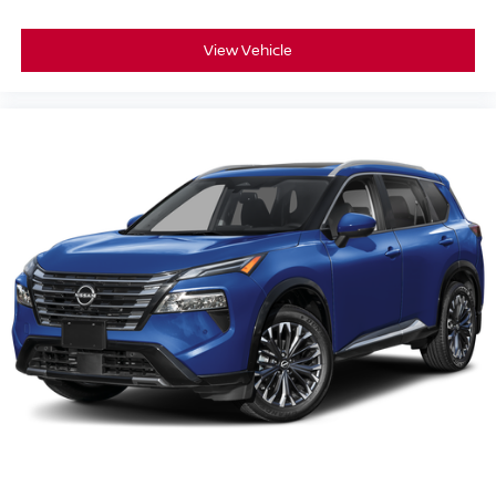
View Vehicle