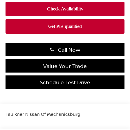
Call Now
Value Your Trade
Schedule Test Drive
Faulkner Nissan Of Mechanicsburg