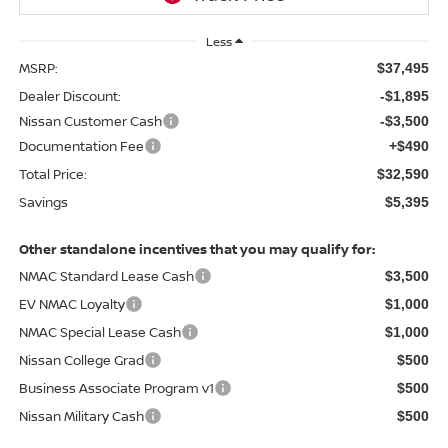
Less
MSRP:
$37,495
Dealer Discount:
-$1,895
Nissan Customer Cash
-$3,500
Documentation Fee
+$490
Total Price:
$32,590
Savings
$5,395
Other standalone incentives that you may qualify for:
NMAC Standard Lease Cash
$3,500
EV NMAC Loyalty
$1,000
NMAC Special Lease Cash
$1,000
Nissan College Grad
$500
Business Associate Program v1
$500
Nissan Military Cash
$500