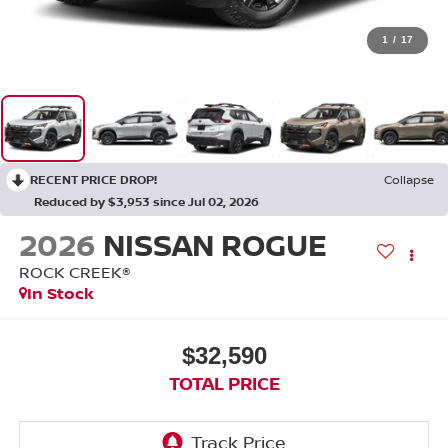
1
/
17
RECENT PRICE DROP!
Collapse
Reduced by $3,953 since Jul 02, 2026
2026
NISSAN ROGUE
ROCK CREEK®
In Stock
$32,590
TOTAL PRICE