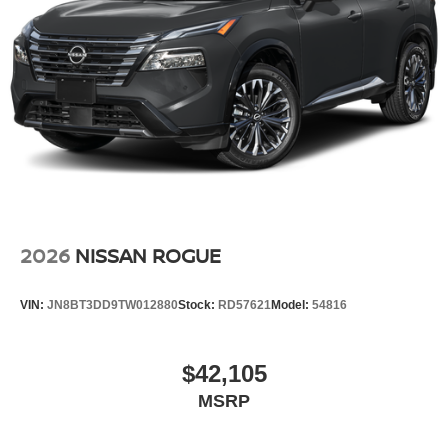
2026
NISSAN ROGUE
VIN:
JN8BT3DD9TW012880
Stock:
RD57621
Model:
54816
$42,105
MSRP