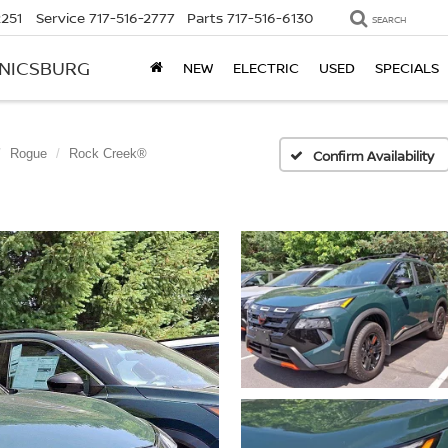
2251
Service
717-516-2777
Parts
717-516-6130
SEARCH
ANICSBURG
NEW
ELECTRIC
USED
SPECIALS
Rogue
Rock Creek®
Confirm Availability