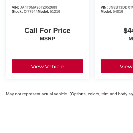
VIN:
JA4T0MA90TZ052689
VIN:
JN8BT3DDXT
Stock:
QI77944
Model:
51216
Model:
54816
Call For Price
$4
MSRP
M
View Vehicle
View
May not represent actual vehicle. (Options, colors, trim and body st