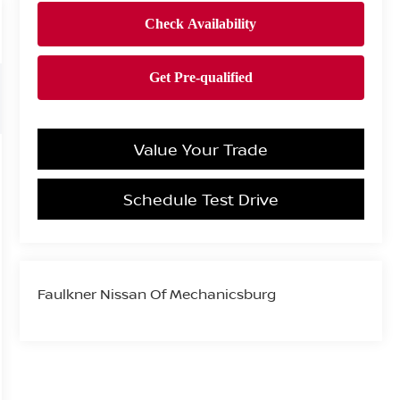
Value Your Trade
Schedule Test Drive
Faulkner Nissan Of Mechanicsburg