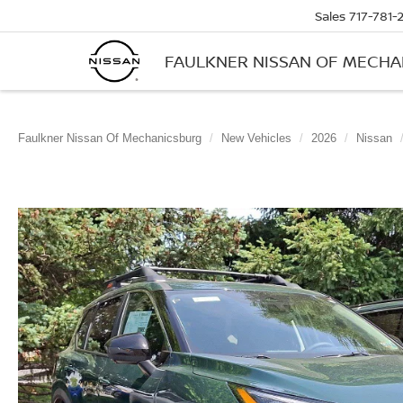
Sales
717-781-
FAULKNER NISSAN OF MECH
Faulkner Nissan Of Mechanicsburg
New Vehicles
2026
Nissan