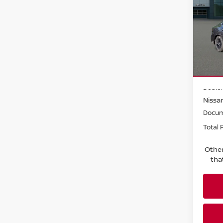
SV
Pri
Faul
VIN:
3
Model
MSRP:
In-st
Dealer
Nissan
Docum
Total P
Other
tha