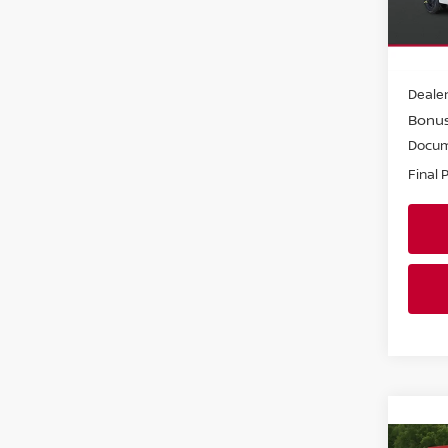
VIN:
3
Model
In-st
MSRP:
Dealer
Bonu
Docum
Final 