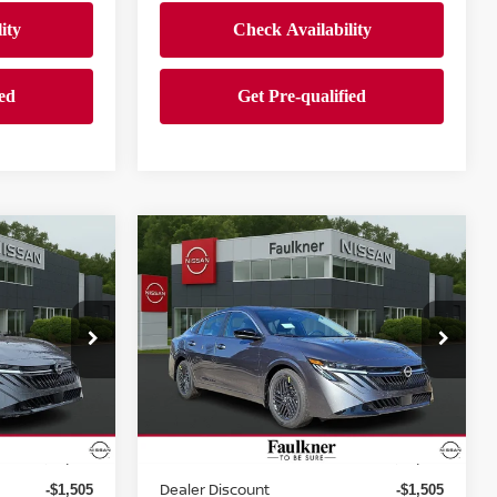
Compare Vehicle
$24,500
A
2026
NISSAN SENTRA
SV
PRICE
Price Drop
wn
Faulkner Nissan Jenkintown
ock:
TY229615
VIN:
3N1AB9CV2TY246829
Stock:
TY246829
Less
Model:
12116
Ext.
Int.
Ext.
Int.
In-stock
MSRP:
$26,265
$26,265
Dealer Discount
-$1,505
-$1,505