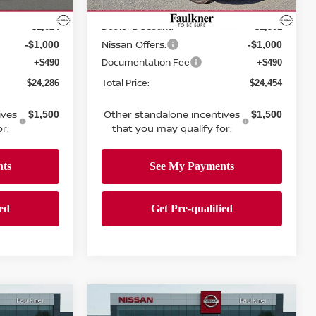
Ext.
Int.
In-transit
MSRP:
$25,820
$26,265
Ext.
Int.
Dealer Discount:
-$1,024
-$1,301
Nissan Offers:
-$1,000
-$1,000
Documentation Fee
+$490
+$490
Total Price:
$24,286
$24,454
ives
Other standalone incentives
$1,500
$1,500
r:
that you may qualify for:
Compare Vehicle
$28,871
A
2026
NISSAN SENTRA