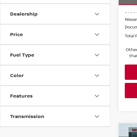
MSRP:
In-tra
Dealer
Dealership
Nissan
Docum
Price
Total P
Other
Fuel Type
tha
Color
Features
Transmission
Co
202