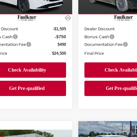
N1AB9CV4TY256522
Stock:
TY256522
VIN:
3N1AB9CVXTY256296
St
Less
Less
:
12116
Model:
12116
Ext.
Int.
ock
In-stock
MSRP:
$26,265
 Discount
Dealer Discount
-$1,505
s Cash
Bonus Cash
-$750
entation Fee
Documentation Fee
$490
Price
Final Price
$24,500
Compare Vehicle
$24,765
2026
NISSAN SENTR