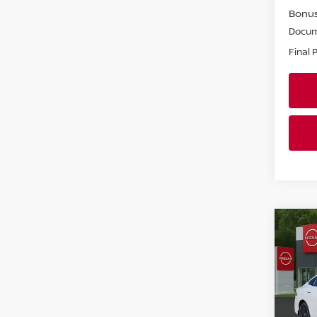
Bonu
Docum
Final 
Co
202
SV
Pri
Faul