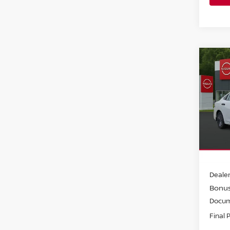
Co
202
S SE
Pri
Faul
VIN:
3
Model
In-st
MSRP:
Dealer
Bonu
Docum
Final 