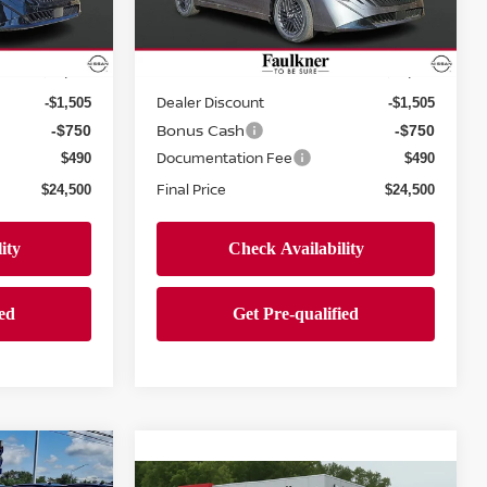
ock:
TY256296
VIN:
3N1AB9CV8TY263280
Stock:
TY263280
Less
Model:
12116
Ext.
Int.
Ext.
Int.
In-stock
MSRP:
$26,265
$26,265
Dealer Discount
-$1,505
-$1,505
Bonus Cash
-$750
-$750
Documentation Fee
$490
$490
Final Price
$24,500
$24,500
A