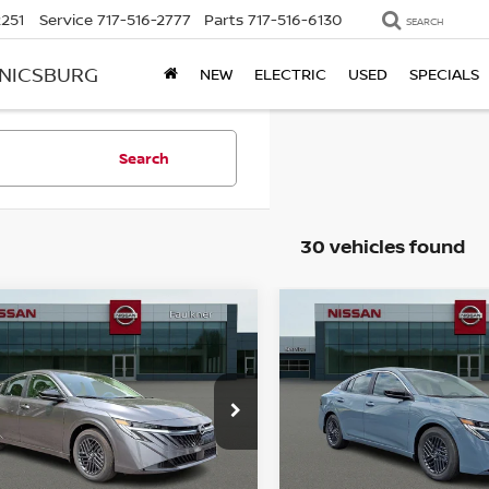
2251
Service
717-516-2777
Parts
717-516-6130
SEARCH
ANICSBURG
NEW
ELECTRIC
USED
SPECIALS
Search
30 vehicles found
mpare Vehicle
Compare Vehicle
$23,801
$24,286
6
NISSAN SENTRA
2026
NISSAN SENTR
TOTAL PRICE
SV
TOTAL PRIC
ce Drop
Price Drop
kner Nissan Of Mechanicsburg
Faulkner Nissan Of Mecha
N1AB9CV3TY316905
Stock:
TY316905
VIN:
3N1AB9CV1TY316174
St
Less
Less
:
12116
Model:
12116