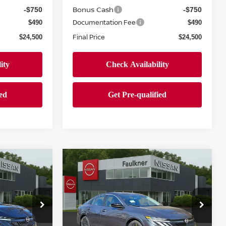
Bonus Cash
-$750
-$750
Documentation Fee
$490
$490
Final Price
$24,500
$24,500
Compare Vehicle
$24,500
A
2026
NISSAN SENTRA
SV
PRICE
Price Drop
wn
Faulkner Nissan Jenkintown