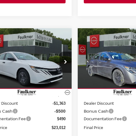
mpare Vehicle
Compare Vehicle
$23,012
$23,689
6
NISSAN SENTRA
2026
NISSAN SENTR
DAN
PRICE
SV SEDAN
PRICE
ce Drop
Price Drop
kner Nissan Jenkintown
Faulkner Nissan Jenkinto
N1AB9BV5TY217455
Stock:
TY217455
VIN:
3N1AB9CV9TY225489
St
Less
Less
:
12016
Model:
12116
Ext.
Int.
ock
In-stock
MSRP:
$24,385
 Discount
Dealer Discount
-$1,363
s Cash
Bonus Cash
-$500
entation Fee
Documentation Fee
$490
Price
Final Price
$23,012