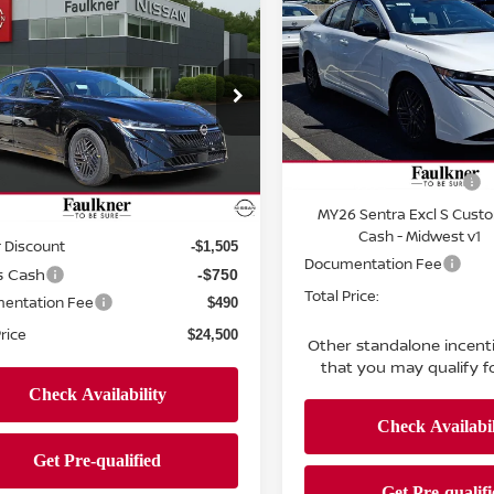
mpare Vehicle
SV
TOTAL PRIC
$24,500
6
NISSAN SENTRA
PRICE
Price Drop
Faulkner Nissan of Harrisb
ce Drop
VIN:
3N1AB9CV5TY315416
St
kner Nissan Jenkintown
Less
Model:
12116
N1AB9CV4TY260053
Stock:
TY260053
MSRP:
Less
:
12116
In Stock
Nissan Customer Cash
Ext.
Int.
ock
MY26 Sentra Excl S Cust
$26,265
Cash - Midwest v1
 Discount
-$1,505
Documentation Fee
s Cash
-$750
Total Price:
entation Fee
$490
Price
$24,500
Other standalone incent
that you may qualify fo