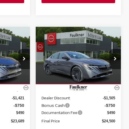
Compare Vehicle
$24,500
A
2026
NISSAN SENTRA
SV SEDAN
PRICE
Price Drop
wn
Faulkner Nissan Jenkintown
ock:
TY225489
VIN:
3N1AB9CV3TY229201
Stock:
TY229201
Less
Model:
12116
Ext.
Int.
Ext.
Int.
In-stock
MSRP:
$25,370
$26,265
Dealer Discount
-$1,421
-$1,505
Bonus Cash
-$750
-$750
Documentation Fee
$490
$490
Final Price
$23,689
$24,500