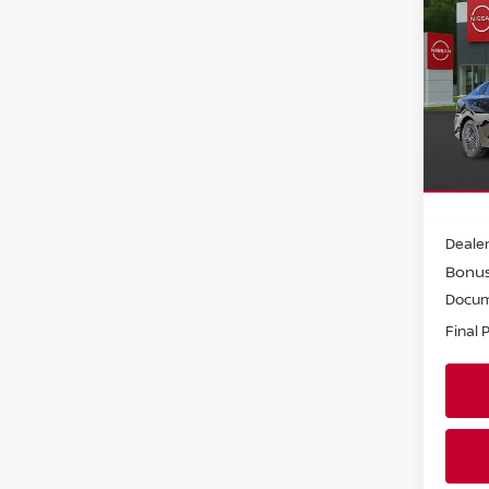
Co
202
SV
Pri
Faul
VIN:
3
Model
In-st
MSRP:
Dealer
Bonu
Docum
Final 