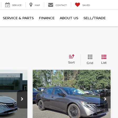
SERVICE
MAP
CONTACT
SAVED
SERVICE & PARTS
FINANCE
ABOUT US
SELL/TRADE
Sort
List
Grid
Compare Vehicle
$24,454
A
2026
NISSAN SENTRA
E
SV
TOTAL PRICE
Faulkner Nissan Of Mechanicsburg
nicsburg
VIN:
3N1AB9CV4TY302477
Stock:
TY302477
Model:
12116
ock:
TY316174
Less