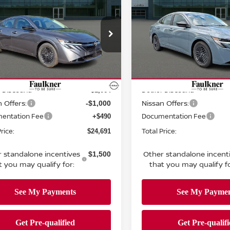
TOTAL PRICE
SV
TOTAL PRIC
ce Drop
Price Drop
kner Nissan Of Mechanicsburg
Faulkner Nissan Of Mecha
N1AB9CV3TY296820
Stock:
TY296820
VIN:
3N1AB9CV5TY317926
St
Less
Less
:
12116
Model:
12116
MSRP:
$26,265
Ext.
Int.
ock
In-transit
 Discount:
Dealer Discount:
-$1,064
 Offers:
Nissan Offers:
-$1,000
entation Fee
Documentation Fee
+$490
rice:
Total Price:
$24,691
 standalone incentives
Other standalone incent
$1,500
t you may qualify for:
that you may qualify fo