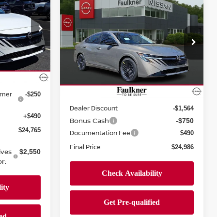
Compare Vehicle
E
$24,986
2026
NISSAN SENTRA
SV
PRICE
urg
Price Drop
ock:
TY315416
Faulkner Nissan Jenkintown
VIN:
3N1AB9CV8TY265062
Stock:
TY265062
Less
$25,275
Model:
12116
Ext.
Int.
-$750
Ext.
Int.
In-stock
omer
MSRP:
-$250
$26,810
Dealer Discount
-$1,564
+$490
Bonus Cash
-$750
$24,765
Documentation Fee
$490
Final Price
$24,986
ives
$2,550
r: