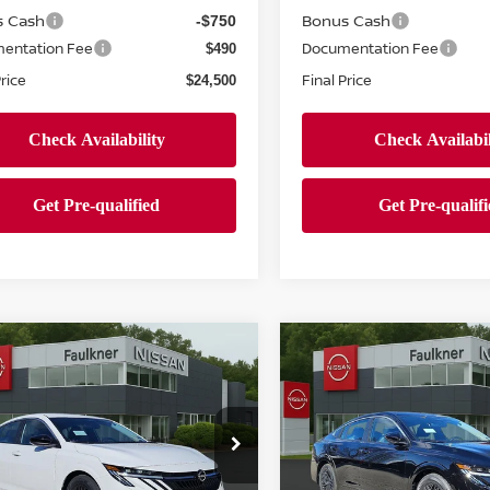
s Cash
Bonus Cash
-$750
entation Fee
Documentation Fee
$490
Price
Final Price
$24,500
mpare Vehicle
Compare Vehicle
$24,500
$24,500
6
NISSAN SENTRA
2026
NISSAN SENTR
PRICE
SV
PRICE
ce Drop
Price Drop
kner Nissan Jenkintown
Faulkner Nissan Jenkinto