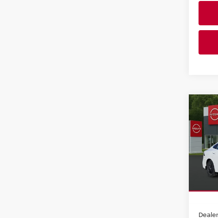
Co
202
SV S
Pri
Faul
VIN:
3
Model
In-st
MSRP:
Dealer