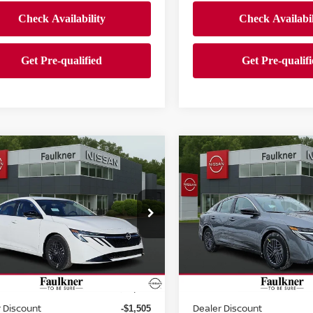
mpare Vehicle
Compare Vehicle
$24,500
$24,500
6
NISSAN SENTRA
2026
NISSAN SENTR
EDAN
PRICE
SV SEDAN
PRICE
ce Drop
Price Drop
kner Nissan Jenkintown
Faulkner Nissan Jenkinto
N1AB9CV4TY207241
Stock:
TY207241
VIN:
3N1AB9CV8TY229615
St
Less
Less
:
12116
Model:
12116
Ext.
Int.
ock
In-stock
MSRP:
$26,265
 Discount
Dealer Discount
-$1,505