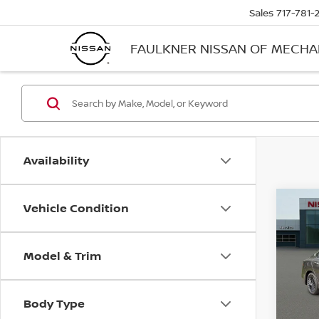
Sales
717-781-
FAULKNER NISSAN OF MECH
Availability
Vehicle Condition
Co
202
SV
Model & Trim
Pri
Faul
VIN:
3
Body Type
Model