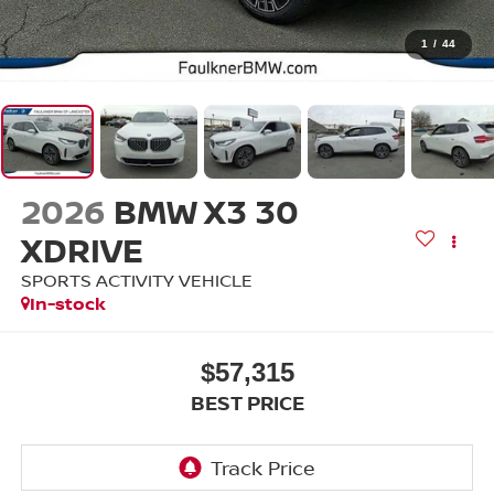
1
/
44
2026
BMW X3 30
XDRIVE
SPORTS ACTIVITY VEHICLE
In-stock
$57,315
BEST PRICE