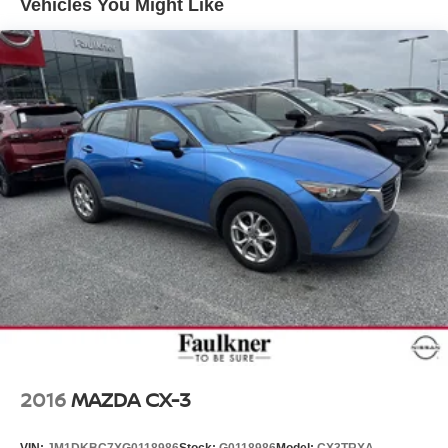
Vehicles You Might Like
2016
MAZDA CX-3