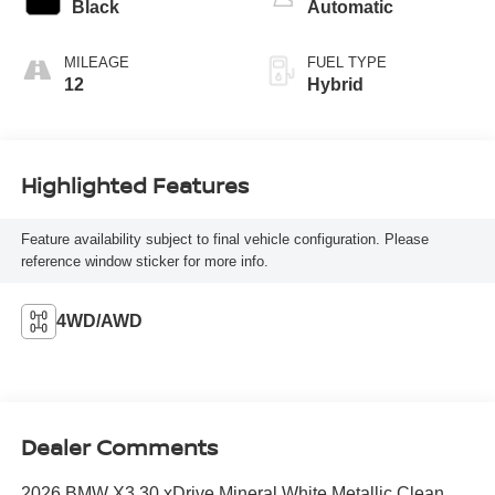
Black
Automatic
MILEAGE
FUEL TYPE
12
Hybrid
Highlighted Features
Feature availability subject to final vehicle configuration. Please
reference window sticker for more info.
4WD/AWD
Dealer Comments
2026 BMW X3 30 xDrive Mineral White Metallic Clean