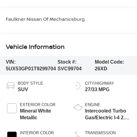
Faulkner Nissan Of Mechanicsburg
Vehicle Information
VIN:
Stock #:
Model Code:
5UX53GP01T9299704
SVC99704
26XD
BODY STYLE
CITY/HIGHWAY
SUV
27/33 MPG
EXTERIOR COLOR
ENGINE
Mineral White
Intercooled Turbo
Metallic
Gas/Electric I-4 2.0
L/122
INTERIOR COLOR
TRANSMISSION