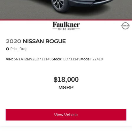
2020
NISSAN ROGUE
Price Drop
VIN:
5N1AT2MV2LC733145
Stock:
LC733145
Model:
22410
$18,000
MSRP
View Vehicle