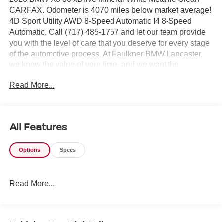
CARFAX. Odometer is 4070 miles below market average!
4D Sport Utility AWD 8-Speed Automatic I4 8-Speed
Automatic. Call (717) 485-1757 and let our team provide
you with the level of care that you deserve for every stage
of the automotive process. At Faulkner BMW Lancaster,
we know the value of your time, and we want the
purchase or lease of your next vehicle to be memorable
Read More...
and positive. Visit us today and see how we can help you
with everything that you need for your daily commute.
2026 BMW X3 30 xDrive
All Features
Options
Specs
Read More...