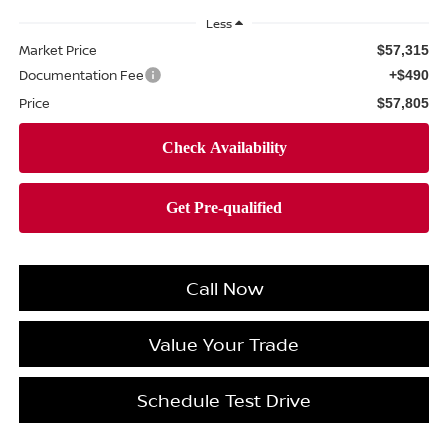
Less
Market Price
$57,315
Documentation Fee
+$490
Price
$57,805
Call Now
Value Your Trade
Schedule Test Drive