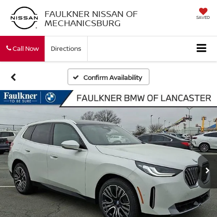
FAULKNER NISSAN OF
SAVED
MECHANICSBURG
Call Now
Directions
Confirm Availability