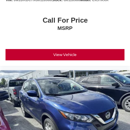
VIN:
JM1DKBC7XG0118986
Stock:
G0118986
Model:
CX3TRXA
Call For Price
MSRP
View Vehicle