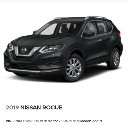
2019
NISSAN ROGUE
VIN:
JN8AT2MV6KW397876
Stock:
KW397876
Model:
22219