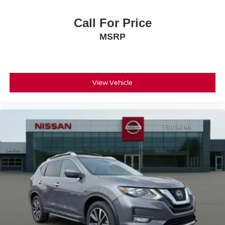
Call For Price
MSRP
View Vehicle