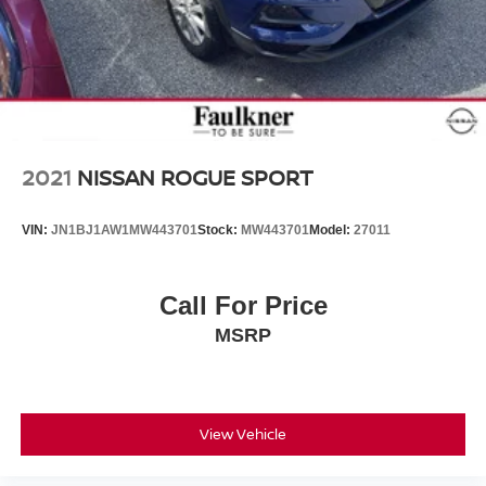
2021
NISSAN ROGUE SPORT
VIN:
JN1BJ1AW1MW443701
Stock:
MW443701
Model:
27011
Call For Price
MSRP
View Vehicle