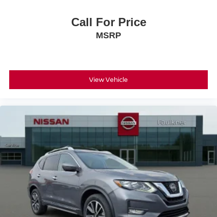
Call For Price
MSRP
View Vehicle