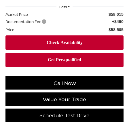
Less
Market Price
$58,015
Documentation Fee
+$490
Price
$58,505
Call Now
Value Your Trade
Schedule Test Drive