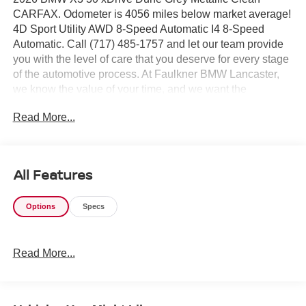
CARFAX. Odometer is 4056 miles below market average!
4D Sport Utility AWD 8-Speed Automatic I4 8-Speed
Automatic. Call (717) 485-1757 and let our team provide
you with the level of care that you deserve for every stage
of the automotive process. At Faulkner BMW Lancaster,
we know the value of your time, and we want the
purchase or lease of your next vehicle to be memorable
Read More...
and positive. Visit us today and see how we can help you
with everything that you need for your daily commute.
2026 BMW X3 30 xDrive
All Features
Options
Specs
Read More...