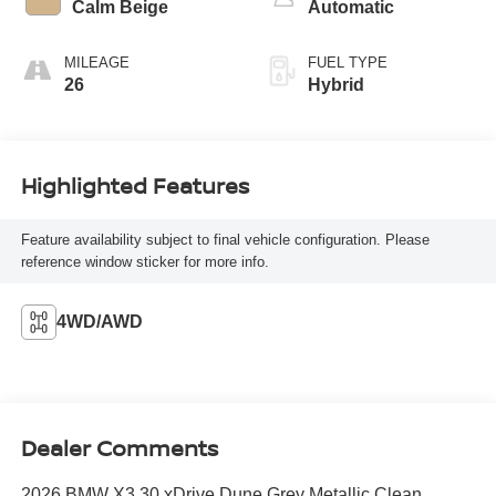
Calm Beige
Automatic
MILEAGE
FUEL TYPE
26
Hybrid
Highlighted Features
Feature availability subject to final vehicle configuration. Please
reference window sticker for more info.
4WD/AWD
Dealer Comments
2026 BMW X3 30 xDrive Dune Grey Metallic Clean