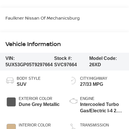
Faulkner Nissan Of Mechanicsburg
Vehicle Information
VIN:
Stock #:
Model Code:
5UX53GP05T9297664
SVC97664
26XD
BODY STYLE
CITY/HIGHWAY
SUV
27/33 MPG
EXTERIOR COLOR
ENGINE
Dune Grey Metallic
Intercooled Turbo
Gas/Electric I-4 2.0
L/122
INTERIOR COLOR
TRANSMISSION