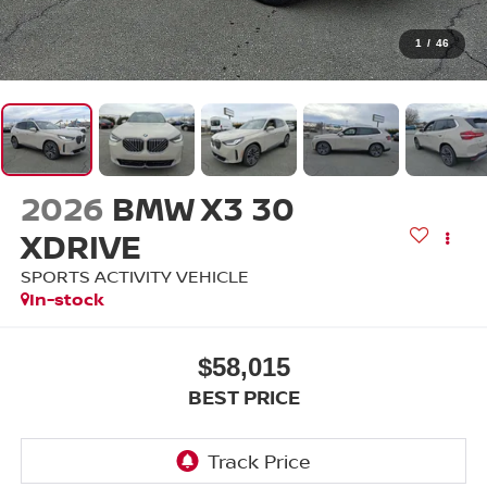
1
/
46
2026
BMW X3 30
XDRIVE
SPORTS ACTIVITY VEHICLE
In-stock
$58,015
BEST PRICE