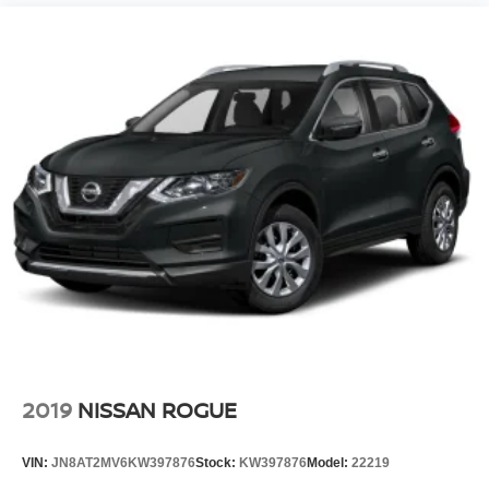
2019
NISSAN ROGUE
VIN:
JN8AT2MV6KW397876
Stock:
KW397876
Model:
22219