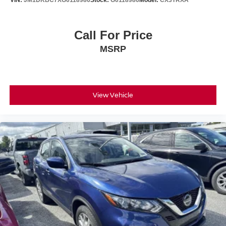
VIN:
JM1DKBC7XG0118986
Stock:
G0118986
Model:
CX3TRXA
Call For Price
MSRP
View Vehicle