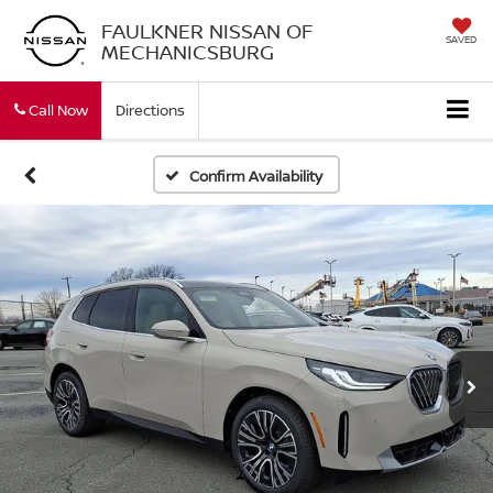
FAULKNER NISSAN OF
SAVED
MECHANICSBURG
Call Now
Directions
Confirm Availability