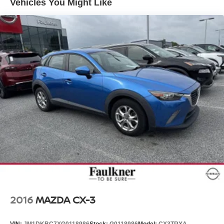
Vehicles You Might Like
2016
MAZDA CX-3