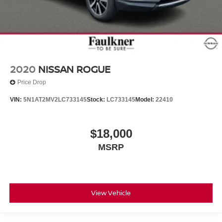
2020
NISSAN ROGUE
Price Drop
VIN:
5N1AT2MV2LC733145
Stock:
LC733145
Model:
22410
$18,000
MSRP
View Vehicle