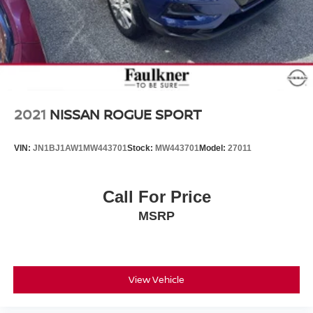
2021
NISSAN ROGUE SPORT
VIN:
JN1BJ1AW1MW443701
Stock:
MW443701
Model:
27011
Call For Price
MSRP
View Vehicle