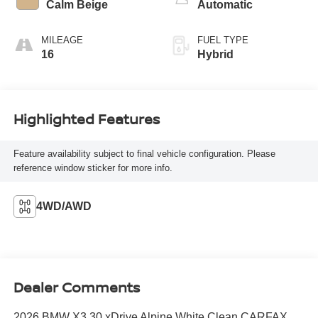
Calm Beige
Automatic
MILEAGE
FUEL TYPE
16
Hybrid
Highlighted Features
Feature availability subject to final vehicle configuration. Please
reference window sticker for more info.
4WD/AWD
Dealer Comments
2026 BMW X3 30 xDrive Alpine White Clean CARFAX.