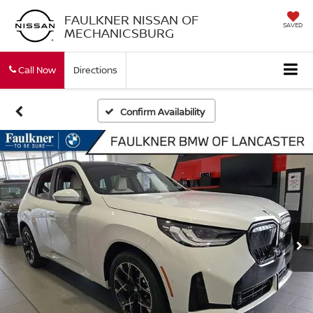
FAULKNER NISSAN OF
SAVED
MECHANICSBURG
Call Now
Directions
Confirm Availability