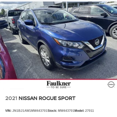
2021
NISSAN ROGUE SPORT
VIN:
JN1BJ1AW1MW443701
Stock:
MW443701
Model:
27011