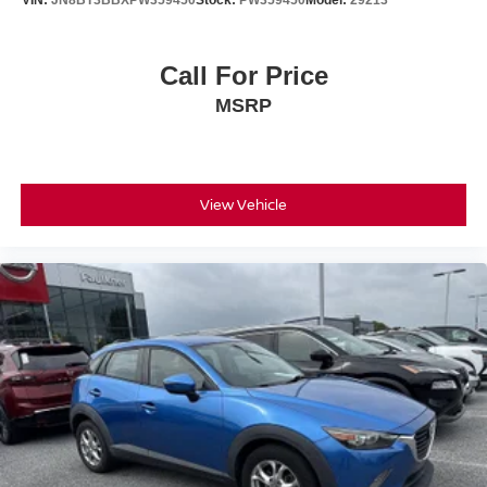
VIN:
JN8BT3BBXPW359450
Stock:
PW359450
Model:
29213
Call For Price
MSRP
View Vehicle