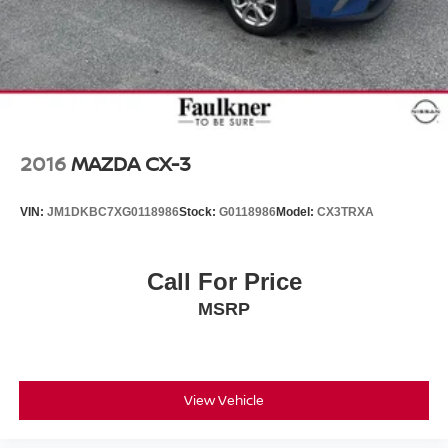
2016
MAZDA CX-3
VIN:
JM1DKBC7XG0118986
Stock:
G0118986
Model:
CX3TRXA
Call For Price
MSRP
View Vehicle