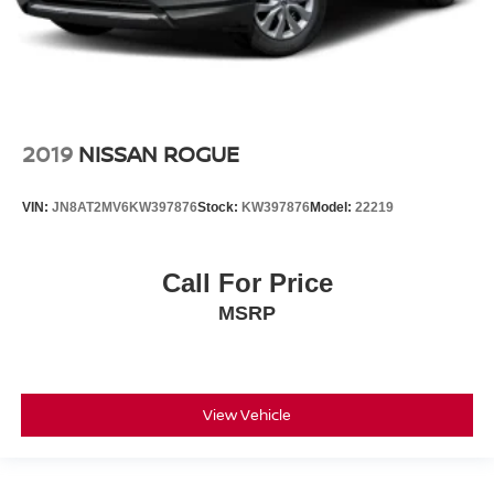
2019
NISSAN ROGUE
VIN:
JN8AT2MV6KW397876
Stock:
KW397876
Model:
22219
Call For Price
MSRP
View Vehicle