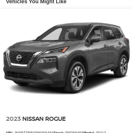
Vehicles You Might Like
2023
NISSAN ROGUE