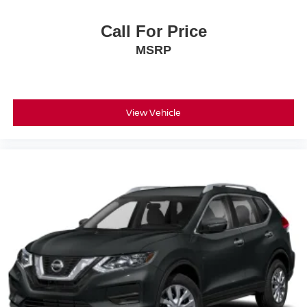
Call For Price
MSRP
View Vehicle