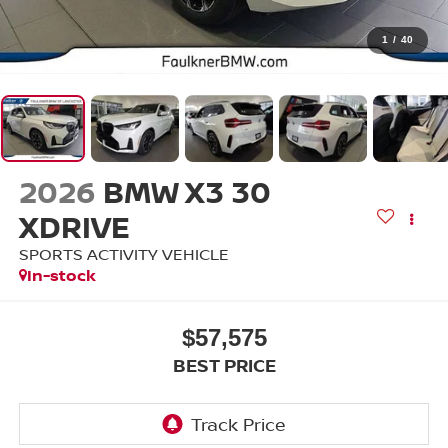
1
/
40
2026
BMW X3 30
XDRIVE
SPORTS ACTIVITY VEHICLE
In-stock
$57,575
BEST PRICE