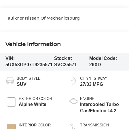
Faulkner Nissan Of Mechanicsburg
Vehicle Information
VIN:
Stock #:
Model Code:
5UX53GP07T9235571
SVC35571
26XD
BODY STYLE
CITY/HIGHWAY
SUV
27/33 MPG
EXTERIOR COLOR
ENGINE
Alpine White
Intercooled Turbo
Gas/Electric I-4 2.0
L/122
INTERIOR COLOR
TRANSMISSION