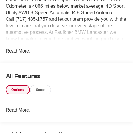
Odometer is 4066 miles below market average! 4D Sport
Utility AWD 8-Speed Automatic I4 8-Speed Automatic.
Call (717) 485-1757 and let our team provide you with the
level of care that you deserve for every stage of the
automotive process. At Faulkner BMW Lancaster, we
know the value of your time, and we want the purchase or
lease of your next vehicle to be memorable and positive.
Read More...
Visit us today and see how we can help you with
everything that you need for your daily commute. 2026
BMW X3 30 xDrive
All Features
Options
Specs
Read More...