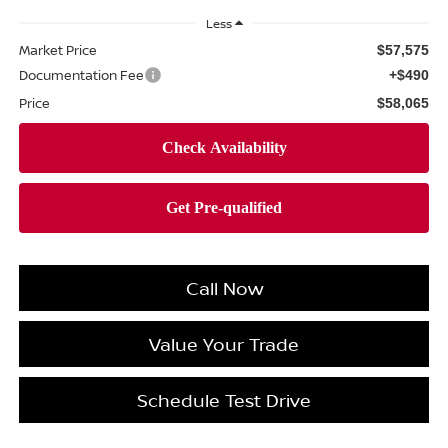
Less
Market Price
$57,575
Documentation Fee
+$490
Price
$58,065
Call Now
Value Your Trade
Schedule Test Drive